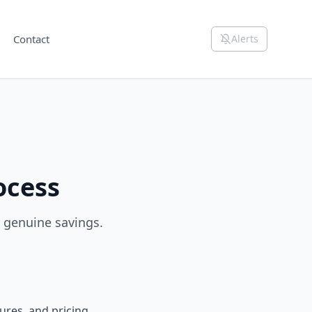
Contact
Alerts
ocess
r genuine savings.
ures, and pricing