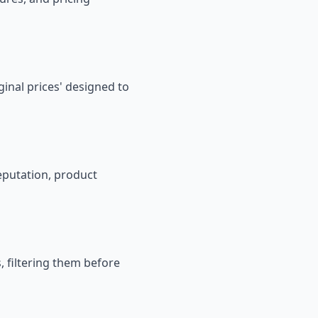
iginal prices' designed to
reputation, product
, filtering them before