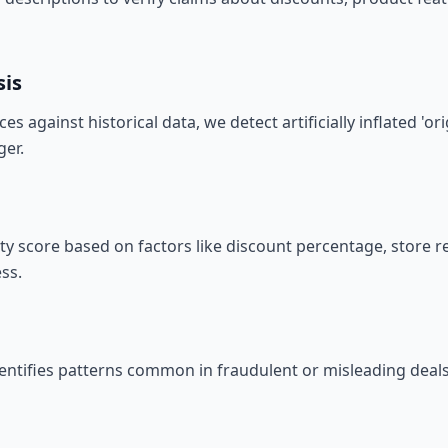
sis
s against historical data, we detect artificially inflated 'or
er.
ity score based on factors like discount percentage, store 
ss.
entifies patterns common in fraudulent or misleading deals