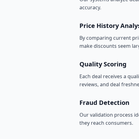
accuracy.
Price History Analy
By comparing current price
make discounts seem larg
Quality Scoring
Each deal receives a qual
reviews, and deal freshne
Fraud Detection
Our validation process id
they reach consumers.