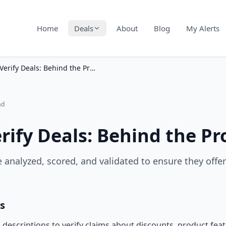
Home
Deals
About
Blog
My Alerts
How We Verify Deals: Behind the Process
ad
ify Deals: Behind the Pr
 analyzed, scored, and validated to ensure they offe
s
descriptions to verify claims about discounts, product feat