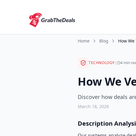
Home
Blog
TECHNOLOGY
|
4 min re
How We Ver
Discover how deals are
March 18, 2026
Description Analysi
Our systems analyze deal 