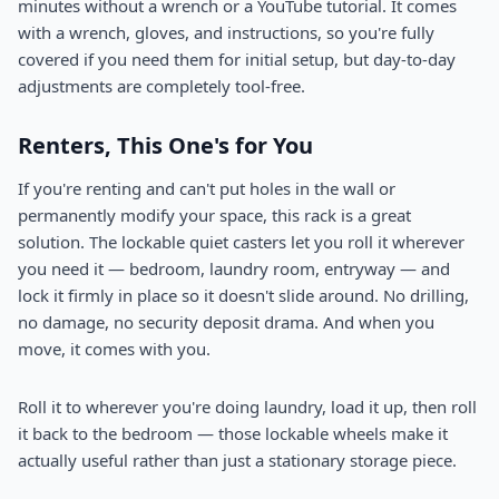
minutes without a wrench or a YouTube tutorial. It comes
with a wrench, gloves, and instructions, so you're fully
covered if you need them for initial setup, but day-to-day
adjustments are completely tool-free.
Renters, This One's for You
If you're renting and can't put holes in the wall or
permanently modify your space, this rack is a great
solution. The lockable quiet casters let you roll it wherever
you need it — bedroom, laundry room, entryway — and
lock it firmly in place so it doesn't slide around. No drilling,
no damage, no security deposit drama. And when you
move, it comes with you.
Roll it to wherever you're doing laundry, load it up, then roll
it back to the bedroom — those lockable wheels make it
actually useful rather than just a stationary storage piece.