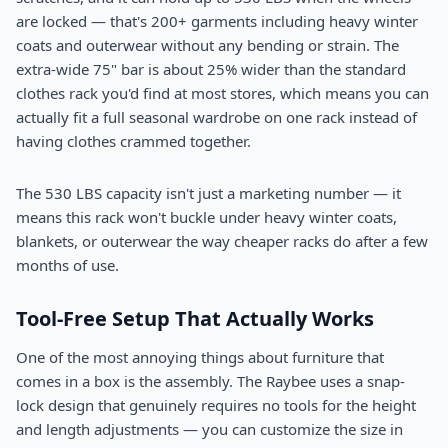
are locked — that's 200+ garments including heavy winter
coats and outerwear without any bending or strain. The
extra-wide 75" bar is about 25% wider than the standard
clothes rack you'd find at most stores, which means you can
actually fit a full seasonal wardrobe on one rack instead of
having clothes crammed together.
The 530 LBS capacity isn't just a marketing number — it
means this rack won't buckle under heavy winter coats,
blankets, or outerwear the way cheaper racks do after a few
months of use.
Tool-Free Setup That Actually Works
One of the most annoying things about furniture that
comes in a box is the assembly. The Raybee uses a snap-
lock design that genuinely requires no tools for the height
and length adjustments — you can customize the size in