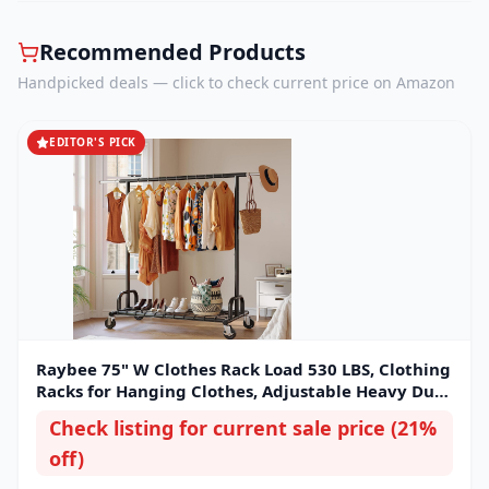
Recommended Products
Handpicked deals — click to check current price on Amazon
EDITOR'S PICK
Raybee 75" W Clothes Rack Load 530 LBS, Clothing
Racks for Hanging Clothes, Adjustable Heavy Duty
Clothes Rack, Portable Metal Garment Rack for
Check listing for current sale price (21%
Bedroom Laundry Living Room
off)