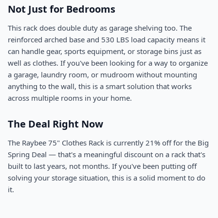
Not Just for Bedrooms
This rack does double duty as garage shelving too. The
reinforced arched base and 530 LBS load capacity means it
can handle gear, sports equipment, or storage bins just as
well as clothes. If you've been looking for a way to organize
a garage, laundry room, or mudroom without mounting
anything to the wall, this is a smart solution that works
across multiple rooms in your home.
The Deal Right Now
The Raybee 75" Clothes Rack is currently 21% off for the Big
Spring Deal — that's a meaningful discount on a rack that's
built to last years, not months. If you've been putting off
solving your storage situation, this is a solid moment to do
it.