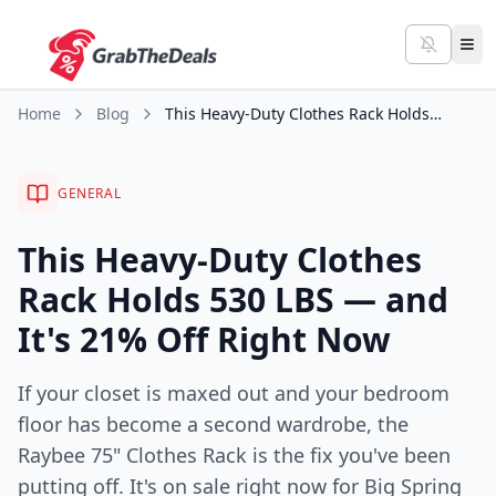
Home
Blog
This Heavy-Duty Clothes Rack Holds 530 LBS — and It's 21% Off Right Now
GENERAL
This Heavy-Duty Clothes
Rack Holds 530 LBS — and
It's 21% Off Right Now
If your closet is maxed out and your bedroom
floor has become a second wardrobe, the
Raybee 75" Clothes Rack is the fix you've been
putting off. It's on sale right now for Big Spring