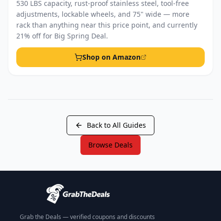
530 LBS capacity, rust-proof stainless steel, tool-free
adjustments, lockable wheels, and 75" wide — more
rack than anything near this price point, and currently
21% off for Big Spring Deal.
Shop on Amazon
Back to All Guides
Browse Deals
Grab the Deals — verified coupons and discounts