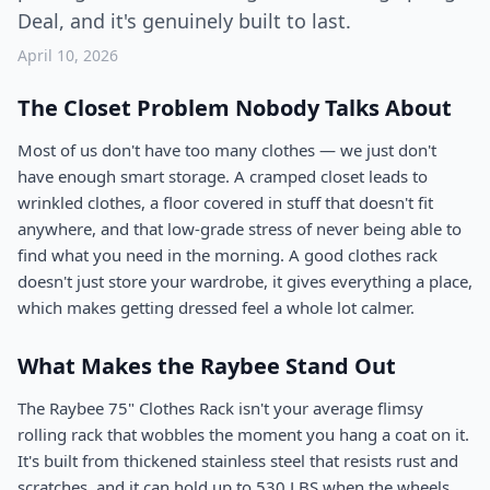
Deal, and it's genuinely built to last.
April 10, 2026
The Closet Problem Nobody Talks About
Most of us don't have too many clothes — we just don't
have enough smart storage. A cramped closet leads to
wrinkled clothes, a floor covered in stuff that doesn't fit
anywhere, and that low-grade stress of never being able to
find what you need in the morning. A good clothes rack
doesn't just store your wardrobe, it gives everything a place,
which makes getting dressed feel a whole lot calmer.
What Makes the Raybee Stand Out
The Raybee 75" Clothes Rack isn't your average flimsy
rolling rack that wobbles the moment you hang a coat on it.
It's built from thickened stainless steel that resists rust and
scratches, and it can hold up to 530 LBS when the wheels