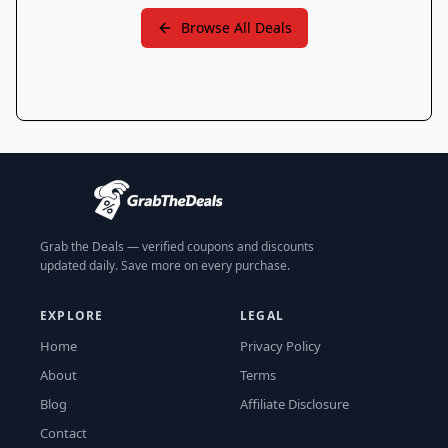
Browse All Deals
Grab the Deals — verified coupons and discounts
updated daily. Save more on every purchase.
EXPLORE
LEGAL
Home
Privacy Policy
About
Terms
Blog
Affiliate Disclosure
Contact