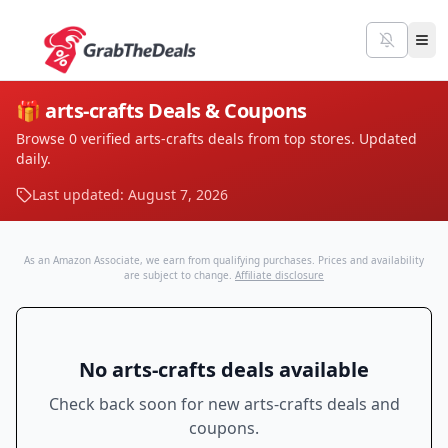
🎁
arts-crafts
Deals & Coupons
Browse
0
verified
arts-crafts
deals from top stores. Updated
daily.
Last updated:
August 7, 2026
As an Amazon Associate, we earn from qualifying purchases. Prices and availability
are subject to change.
Affiliate disclosure
No
arts-crafts
deals available
Check back soon for new
arts-crafts
deals and
coupons.