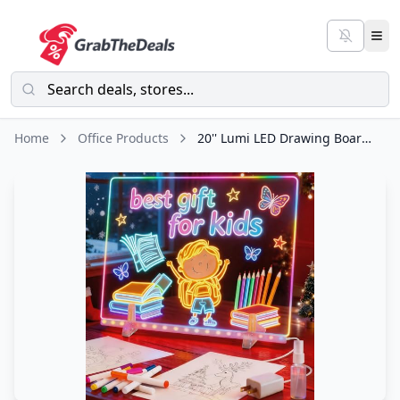
Home
Office Products
20'' Lumi LED Drawing Board for Kids- Erasable Acrylic Electronic White Boards,