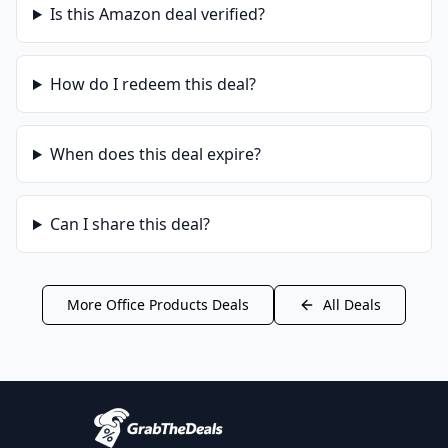
Is this
Amazon
deal verified?
How do I redeem this deal?
When does this deal expire?
Can I share this deal?
More
Office Products
Deals
All Deals