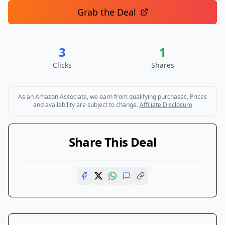
Grab the Deal
3
1
Clicks
Shares
As an Amazon Associate, we earn from qualifying purchases. Prices
and availability are subject to change.
Affiliate Disclosure
Share This Deal