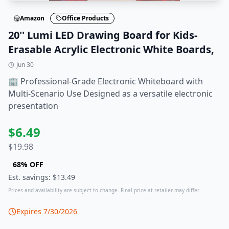
Amazon
Office Products
20'' Lumi LED Drawing Board for Kids-
Erasable Acrylic Electronic White Boards,
Jun 30
🏢 Professional-Grade Electronic Whiteboard with
Multi-Scenario Use Designed as a versatile electronic
presentation
$
6.49
$
19.98
68
% OFF
Est. savings: $
13.49
Prices and availability are subject to change. Final price at retailer may differ.
Expires
7/30/2026