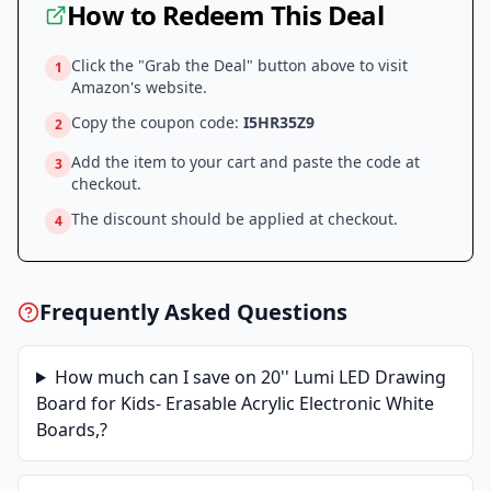
How to Redeem This Deal
Click the "Grab the Deal" button above to visit
1
Amazon
's website.
Copy the coupon code:
I5HR35Z9
2
Add the item to your cart and paste the code at
3
checkout.
The discount should be applied at checkout.
4
Frequently Asked Questions
How much can I save on
20'' Lumi LED Drawing
Board for Kids- Erasable Acrylic Electronic White
Boards,
?