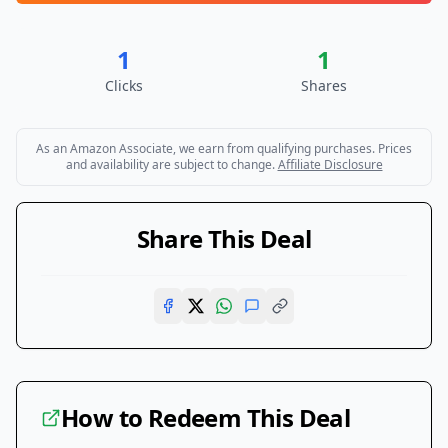
1
1
Clicks
Shares
As an Amazon Associate, we earn from qualifying purchases. Prices
and availability are subject to change.
Affiliate Disclosure
Share This Deal
How to Redeem This Deal