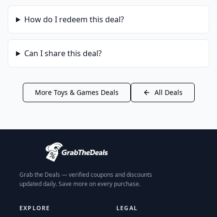
How do I redeem this deal?
Can I share this deal?
More
Toys & Games
Deals
All Deals
Grab the Deals — verified coupons and discounts
updated daily. Save more on every purchase.
EXPLORE
LEGAL