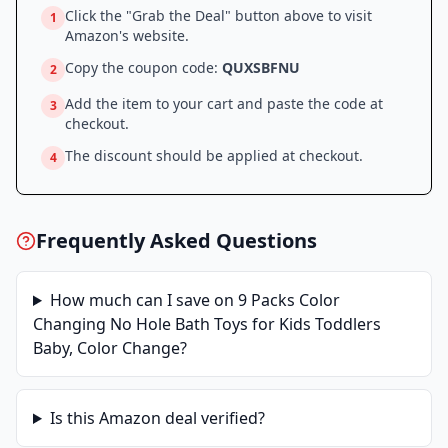
Click the "Grab the Deal" button above to visit
1
Amazon
's website.
Copy the coupon code:
QUXSBFNU
2
Add the item to your cart and paste the code at
3
checkout.
The discount should be applied at checkout.
4
Frequently Asked Questions
How much can I save on
9 Packs Color
Changing No Hole Bath Toys for Kids Toddlers
Baby, Color Change
?
Is this
Amazon
deal verified?