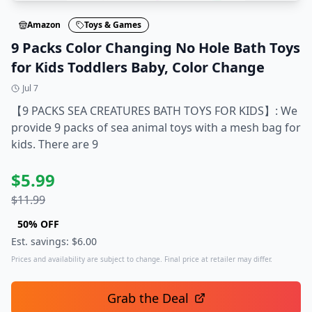
Amazon
Toys & Games
9 Packs Color Changing No Hole Bath Toys
for Kids Toddlers Baby, Color Change
Jul 7
【9 PACKS SEA CREATURES BATH TOYS FOR KIDS】: We
provide 9 packs of sea animal toys with a mesh bag for
kids. There are 9
$
5.99
$
11.99
50
% OFF
Est. savings: $
6.00
Prices and availability are subject to change. Final price at retailer may differ.
Grab the Deal