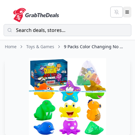
Home
Toys & Games
9 Packs Color Changing No Hole Bath Toys for Kids Toddlers Baby, Color Change