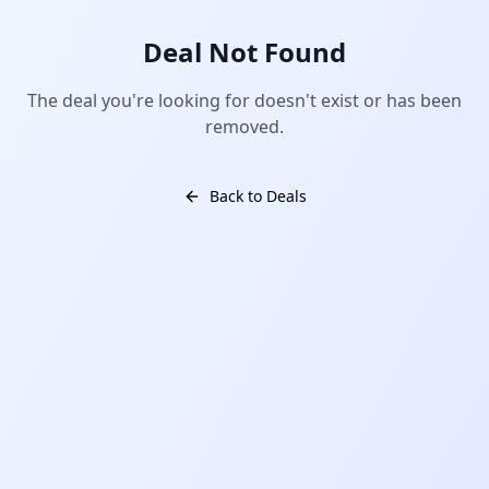
Deal Not Found
The deal you're looking for doesn't exist or has been
removed.
Back to Deals