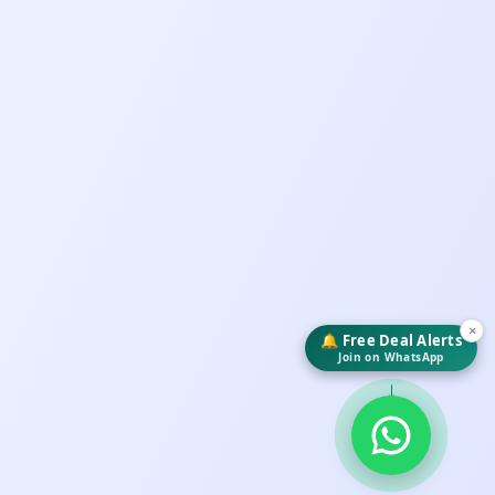
×
🔔 Free Deal Alerts
Join on WhatsApp
↓