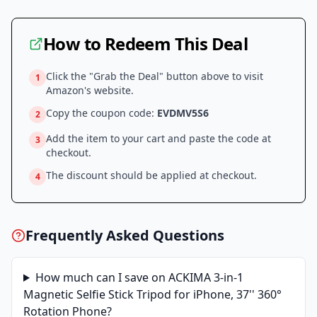
How to Redeem This Deal
Click the "Grab the Deal" button above to visit
1
Amazon
's website.
Copy the coupon code:
EVDMV5S6
2
Add the item to your cart and paste the code at
3
checkout.
The discount should be applied at checkout.
4
Frequently Asked Questions
How much can I save on
ACKIMA 3-in-1
Magnetic Selfie Stick Tripod for iPhone, 37'' 360°
Rotation Phone
?