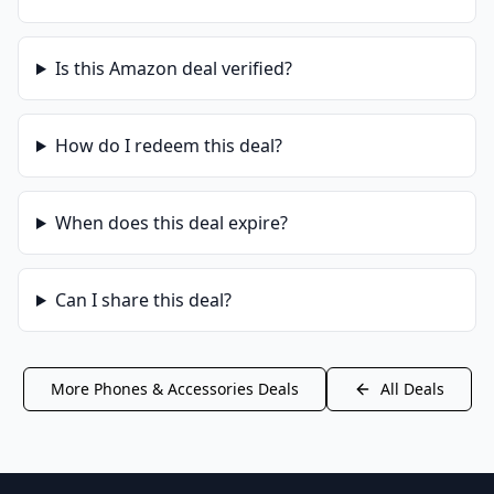
Is this
Amazon
deal verified?
How do I redeem this deal?
When does this deal expire?
Can I share this deal?
More
Phones & Accessories
Deals
All Deals