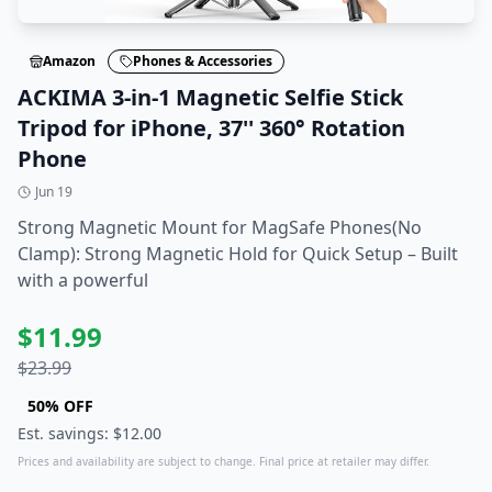
Amazon
Phones & Accessories
ACKIMA 3-in-1 Magnetic Selfie Stick
Tripod for iPhone, 37'' 360° Rotation
Phone
Jun 19
Strong Magnetic Mount for MagSafe Phones(No
Clamp): Strong Magnetic Hold for Quick Setup – Built
with a powerful
$
11.99
$
23.99
50
% OFF
Est. savings: $
12.00
Prices and availability are subject to change. Final price at retailer may differ.