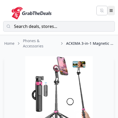
Phones &
Home
ACKIMA 3-in-1 Magnetic Selfie Stick Tripod for iPhone, 37'' 360° Rotation Phone
Accessories