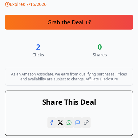
Expires
7/15/2026
Grab the Deal
2
0
Clicks
Shares
As an Amazon Associate, we earn from qualifying purchases. Prices
and availability are subject to change.
Affiliate Disclosure
Share This Deal