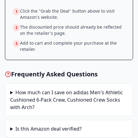
Click the "Grab the Deal" button above to visit
1
Amazon
's website.
The discounted price should already be reflected
2
on the retailer's page.
Add to cart and complete your purchase at the
3
retailer.
Frequently Asked Questions
How much can I save on
adidas Men's Athletic
Cushioned 6-Pack Crew, Cushioned Crew Socks
with Arch
?
Is this
Amazon
deal verified?