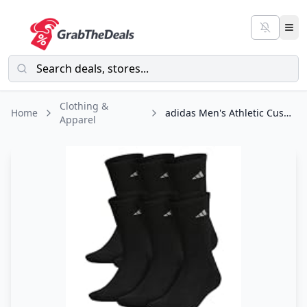
Clothing &
Home
adidas Men's Athletic Cushioned 6-Pack Crew, Cushioned Crew Socks with Arch
Apparel