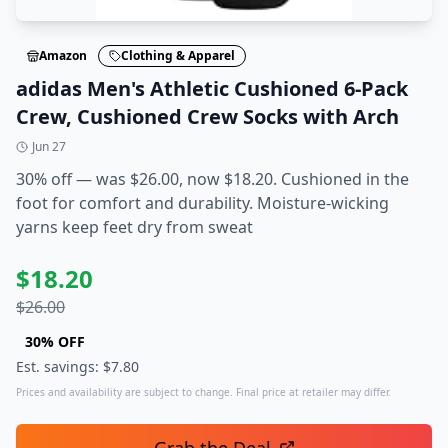
Amazon
Clothing & Apparel
adidas Men's Athletic Cushioned 6-Pack
Crew, Cushioned Crew Socks with Arch
Jun 27
30% off — was $26.00, now $18.20. Cushioned in the
foot for comfort and durability. Moisture-wicking
yarns keep feet dry from sweat
$
18.20
$
26.00
30
% OFF
Est. savings: $
7.80
Prices and availability are subject to change. Final price at retailer may differ.