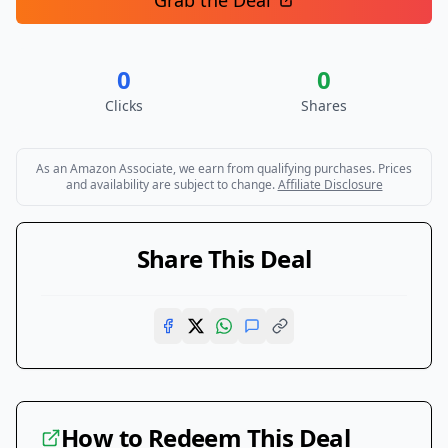
Grab the Deal
0
0
Clicks
Shares
As an Amazon Associate, we earn from qualifying purchases. Prices
and availability are subject to change.
Affiliate Disclosure
Share This Deal
How to Redeem This Deal