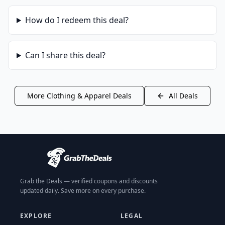
How do I redeem this deal?
Can I share this deal?
More
Clothing & Apparel
Deals
All Deals
Grab the Deals — verified coupons and discounts
updated daily. Save more on every purchase.
EXPLORE
LEGAL