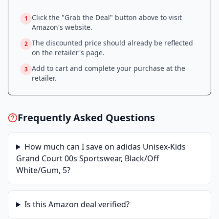
Click the "Grab the Deal" button above to visit
1
Amazon
's website.
The discounted price should already be reflected
2
on the retailer's page.
Add to cart and complete your purchase at the
3
retailer.
Frequently Asked Questions
How much can I save on
adidas Unisex-Kids
Grand Court 00s Sportswear, Black/Off
White/Gum, 5
?
Is this
Amazon
deal verified?