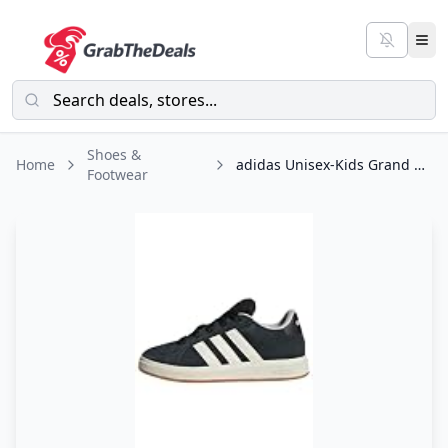
Shoes &
Home
adidas Unisex-Kids Grand Court 00s Sportswear, Black/Off White/Gum, 5
Footwear