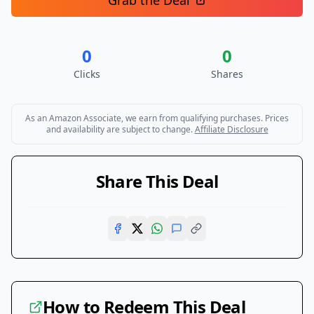
Grab the Deal
0
0
Clicks
Shares
As an Amazon Associate, we earn from qualifying purchases. Prices
and availability are subject to change.
Affiliate Disclosure
Share This Deal
How to Redeem This Deal