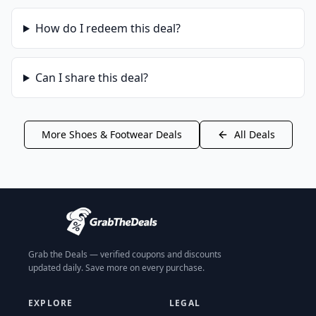
How do I redeem this deal?
Can I share this deal?
More
Shoes & Footwear
Deals
All Deals
Grab the Deals — verified coupons and discounts
updated daily. Save more on every purchase.
EXPLORE
LEGAL