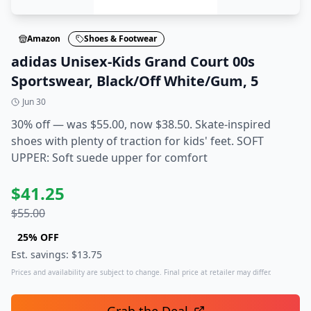
Amazon
Shoes & Footwear
adidas Unisex-Kids Grand Court 00s
Sportswear, Black/Off White/Gum, 5
Jun 30
30% off — was $55.00, now $38.50. Skate-inspired
shoes with plenty of traction for kids' feet. SOFT
UPPER: Soft suede upper for comfort
$
41.25
$
55.00
25
% OFF
Est. savings: $
13.75
Prices and availability are subject to change. Final price at retailer may differ.