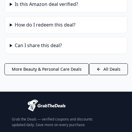
Is this
Amazon
deal verified?
How do I redeem this deal?
Can I share this deal?
More
Beauty & Personal Care
Deals
All Deals
Grab the Deals — verified coupons and discounts
updated daily. Save more on every purchase.