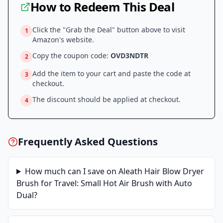
How to Redeem This Deal
Click the "Grab the Deal" button above to visit
1
Amazon
's website.
Copy the coupon code:
OVD3NDTR
2
Add the item to your cart and paste the code at
3
checkout.
The discount should be applied at checkout.
4
Frequently Asked Questions
How much can I save on
Aleath Hair Blow Dryer
Brush for Travel: Small Hot Air Brush with Auto
Dual
?