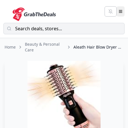
Beauty & Personal
Home
Aleath Hair Blow Dryer Brush for Travel: Small Hot Air Brush with Auto Dual
Care