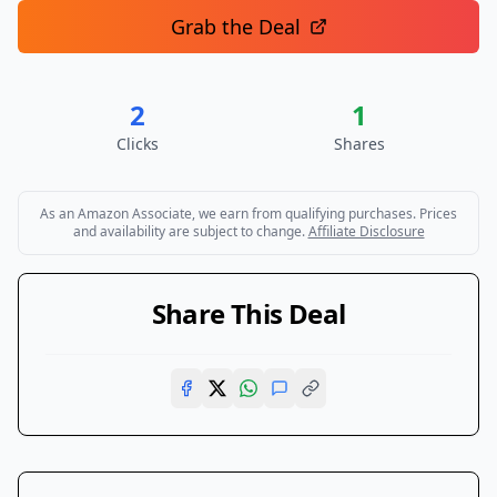
Grab the Deal
2
1
Clicks
Shares
As an Amazon Associate, we earn from qualifying purchases. Prices
and availability are subject to change.
Affiliate Disclosure
Share This Deal