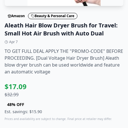
Amazon
Beauty & Personal Care
Aleath Hair Blow Dryer Brush for Travel:
Small Hot Air Brush with Auto Dual
Apr 7
TO GET FULL DEAL APPLY THE "PROMO-CODE" BEFORE
PROCEEDING. [Dual Voltage Hair Dryer Brush] Aleath
blow dryer brush can be used worldwide and feature
an automatic voltage
$
17.09
$
32.99
48
% OFF
Est. savings: $
15.90
Prices and availability are subject to change. Final price at retailer may differ.