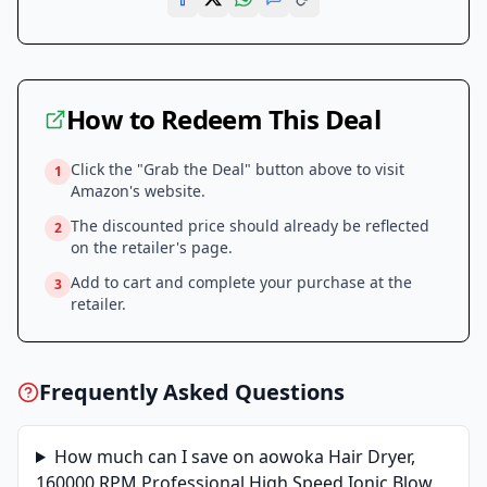
How to Redeem This Deal
Click the "Grab the Deal" button above to visit
1
Amazon
's website.
The discounted price should already be reflected
2
on the retailer's page.
Add to cart and complete your purchase at the
3
retailer.
Frequently Asked Questions
How much can I save on
aowoka Hair Dryer,
160000 RPM Professional High Speed Ionic Blow