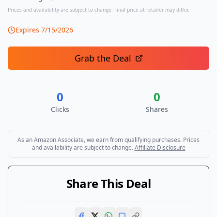
Prices and availability are subject to change. Final price at retailer may differ.
Expires
7/15/2026
Grab the Deal
0
0
Clicks
Shares
As an Amazon Associate, we earn from qualifying purchases. Prices
and availability are subject to change.
Affiliate Disclosure
Share This Deal