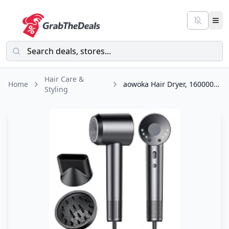
Hair Care &
Home
aowoka Hair Dryer, 160000 RPM Professional High Speed Ionic Blow Dryer 500
Styling