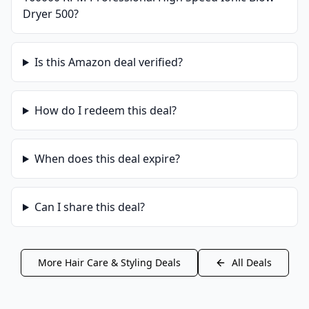
Dryer 500
?
Is this
Amazon
deal verified?
How do I redeem this deal?
When does this deal expire?
Can I share this deal?
More
Hair Care & Styling
Deals
All Deals