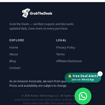
Grab the Deals — verified coupons and discounts
updated daily. Save more on every purchase.
EXPLORE
LEGAL
Home
Privacy Policy
About
Terms
Blog
Affiliate Disclosure
Contact
×
🔔 Free Deal Alerts
Join on WhatsApp
As an Amazon Associate, we earn from qualifying purchases.
↓
Prices and availability are subject to change.
©
2026
Avison Technology LLC. All rights reserved.
GrabTheDeals.com is one of the products of Avison Technology LLC.
Prices shown may differ from actual retailer pricing.