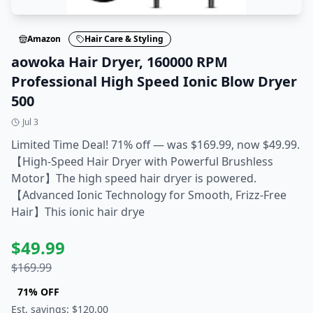
Amazon
Hair Care & Styling
aowoka Hair Dryer, 160000 RPM
Professional High Speed Ionic Blow Dryer
500
Jul 3
Limited Time Deal! 71% off — was $169.99, now $49.99.
【High-Speed Hair Dryer with Powerful Brushless
Motor】The high speed hair dryer is powered.
【Advanced Ionic Technology for Smooth, Frizz-Free
Hair】This ionic hair drye
$
49.99
$
169.99
71
% OFF
Est. savings: $
120.00