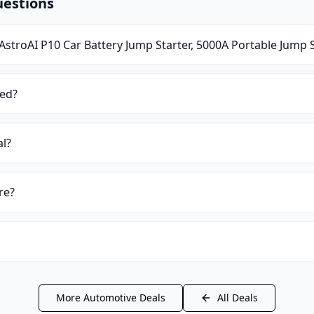
uestions
AstroAI P10 Car Battery Jump Starter, 5000A Portable Jump 
ied?
al?
re?
More
Automotive
Deals
All Deals