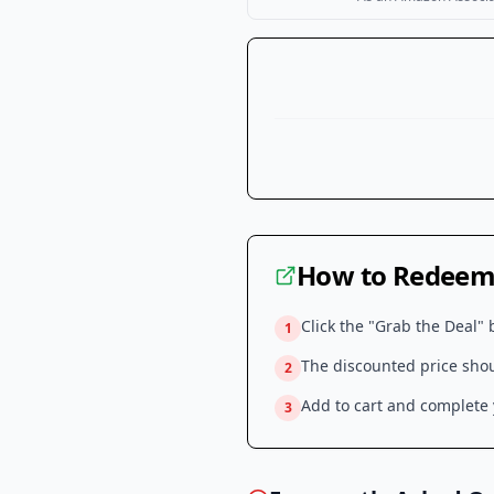
How to Redeem 
Click the "Grab the Deal" 
1
The discounted price shoul
2
Add to cart and complete y
3