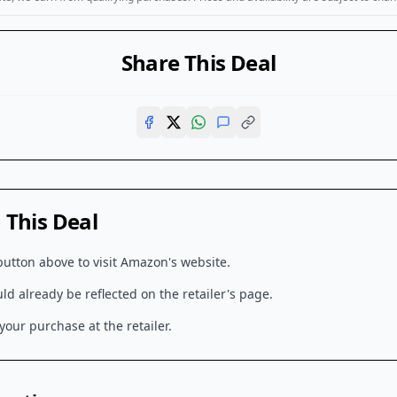
Share This Deal
This Deal
button above to visit
Amazon
's website.
d already be reflected on the retailer's page.
our purchase at the retailer.