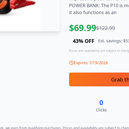
POWER BANK: The P10 is mo
it also functions as an
$
69.99
$
122.99
43
% OFF
Est. savings: $
5
Prices and availability are subject to change
Expires
7/19/2026
Grab t
0
Clicks
, we earn from qualifying purchases. Prices and availability are subject to chan