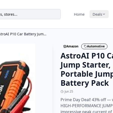
Home
Deals
AstroAI P10 Car Battery Jump Starter, 5000A Portable Jump Starter Battery Pack
Amazon
Automotive
AstroAI P10 C
Jump Starter,
Portable Jump
Battery Pack
Jun 25
Prime Day Deal! 43% off — 
HIGH-PERFORMANCE JUMP S
impressive peak current o