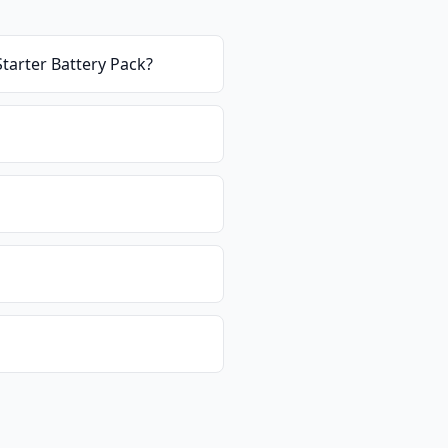
Starter Battery Pack
?