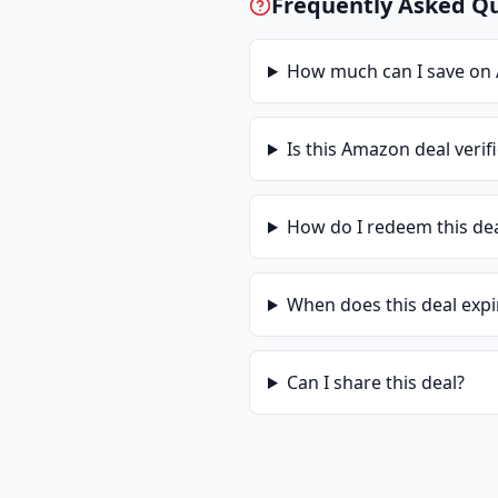
Frequently Asked Q
How much can I save on
Is this
Amazon
deal verif
How do I redeem this de
When does this deal expi
Can I share this deal?