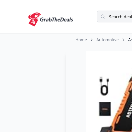
Home
Automotive