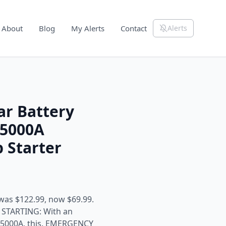
About
Blog
My Alerts
Contact
Alerts
ar Battery
 5000A
 Starter
was $122.99, now $69.99.
TARTING: With an
f 5000A, this. EMERGENCY