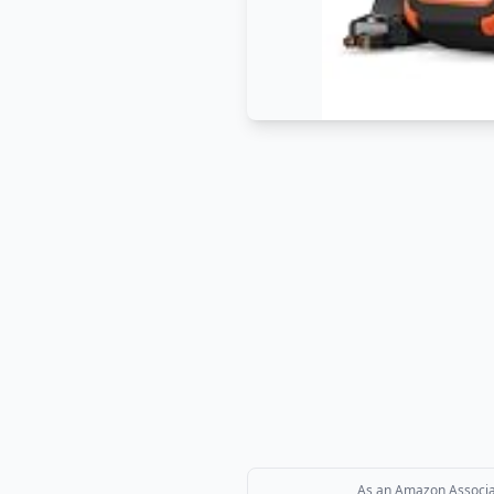
As an Amazon Associate