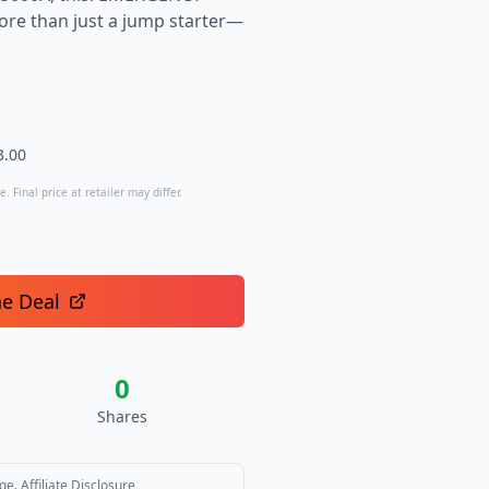
re than just a jump starter—
3.00
. Final price at retailer may differ.
he Deal
0
Shares
ge.
Affiliate Disclosure