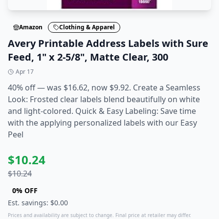
Amazon
Clothing & Apparel
Avery Printable Address Labels with Sure
Feed, 1" x 2-5/8", Matte Clear, 300
Apr 17
40% off — was $16.62, now $9.92. Create a Seamless
Look: Frosted clear labels blend beautifully on white
and light-colored. Quick & Easy Labeling: Save time
with the applying personalized labels with our Easy
Peel
$
10.24
$
10.24
0
% OFF
Est. savings: $
0.00
Prices and availability are subject to change. Final price at retailer may differ.