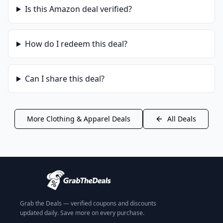
Is this
Amazon
deal verified?
How do I redeem this deal?
Can I share this deal?
More
Clothing & Apparel
Deals
All Deals
Grab the Deals — verified coupons and discounts
updated daily. Save more on every purchase.