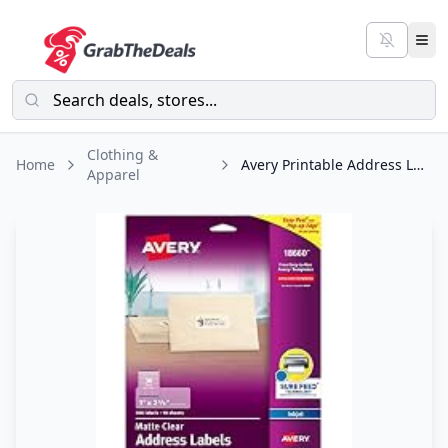
Clothing &
Home
Avery Printable Address Labels with Sure Feed, 1" x 2-5/8", Matte Clear, 300
Apparel