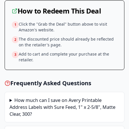
How to Redeem This Deal
Click the "Grab the Deal" button above to visit
1
Amazon
's website.
The discounted price should already be reflected
2
on the retailer's page.
Add to cart and complete your purchase at the
3
retailer.
Frequently Asked Questions
How much can I save on
Avery Printable
Address Labels with Sure Feed, 1" x 2-5/8", Matte
Clear, 300
?