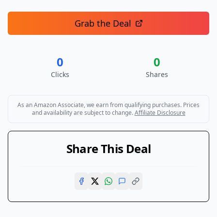
Grab the Deal
0
0
Clicks
Shares
As an Amazon Associate, we earn from qualifying purchases. Prices
and availability are subject to change.
Affiliate Disclosure
Share This Deal