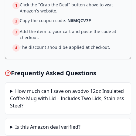
Click the "Grab the Deal" button above to visit
1
Amazon
's website.
Copy the coupon code:
N6MQCV7P
2
Add the item to your cart and paste the code at
3
checkout.
The discount should be applied at checkout.
4
Frequently Asked Questions
How much can I save on
avodvo 12oz Insulated
Coffee Mug with Lid – Includes Two Lids, Stainless
Steel
?
Is this
Amazon
deal verified?