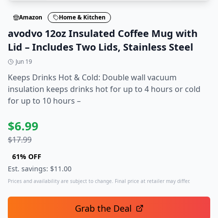
Amazon
Home & Kitchen
avodvo 12oz Insulated Coffee Mug with
Lid – Includes Two Lids, Stainless Steel
Jun 19
Keeps Drinks Hot & Cold: Double wall vacuum
insulation keeps drinks hot for up to 4 hours or cold
for up to 10 hours –
$
6.99
$
17.99
61
% OFF
Est. savings: $
11.00
Prices and availability are subject to change. Final price at retailer may differ.
Grab the Deal