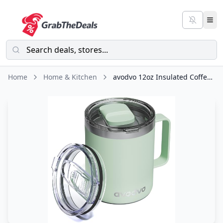
Home
Home & Kitchen
avodvo 12oz Insulated Coffee Mug with Lid – Includes Two Lids, Stainless Steel