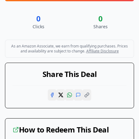
0
0
Clicks
Shares
As an Amazon Associate, we earn from qualifying purchases. Prices
and availability are subject to change.
Affiliate Disclosure
Share This Deal
How to Redeem This Deal