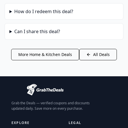
How do I redeem this deal?
Can I share this deal?
More
Home & Kitchen
Deals
All Deals
Grab the Deals — verified coupons and discounts
updated daily. Save more on every purchase.
EXPLORE
LEGAL