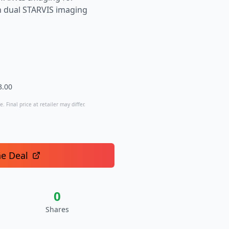
th dual STARVIS imaging
3.00
. Final price at retailer may differ.
he Deal
0
Shares