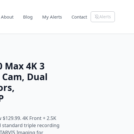
About
Blog
My Alerts
Contact
Alerts
 Max 4K 3
 Cam, Dual
ors,
P
 $129.99. 4K Front + 2.5K
standard triple recording
STARVIS Imaging for