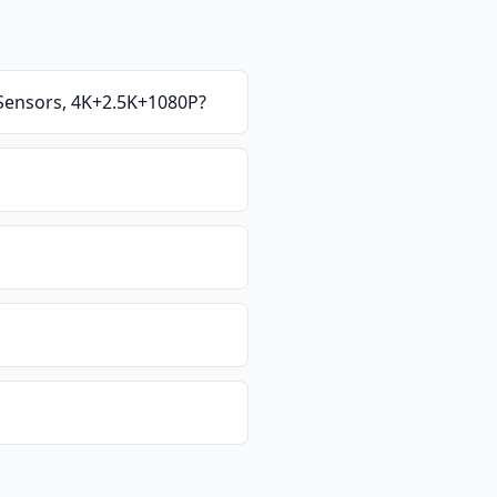
Sensors, 4K+2.5K+1080P
?