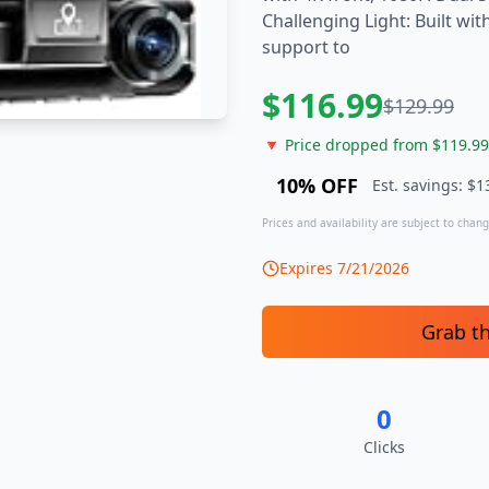
Challenging Light: Built wi
support to
$
116.99
$
129.99
🔻 Price dropped from $
119.99
10
% OFF
Est. savings: $
1
Prices and availability are subject to change
Expires
7/21/2026
Grab t
0
Clicks