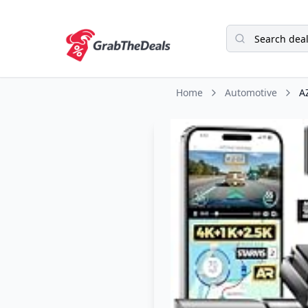
Home
Automotive