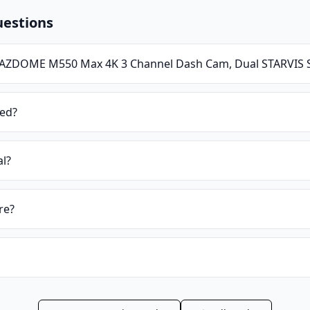
uestions
AZDOME M550 Max 4K 3 Channel Dash Cam, Dual STARVIS 
ied?
al?
re?