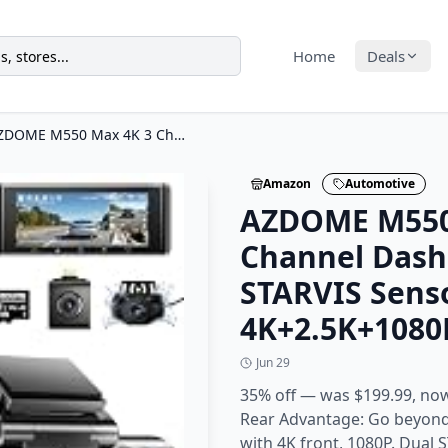
Home
Deals
AZDOME M550 Max 4K 3 Channel Dash Cam, Dual STARVIS Sensors, 4K+2.5K+1080P
Amazon
Automotive
AZDOME M550
Channel Dash
STARVIS Sens
4K+2.5K+1080
Jun 29
35% off — was $199.99, now
Rear Advantage: Go beyond 
with 4K front, 1080P. Dual 