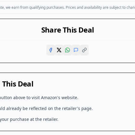
, we earn from qualifying purchases. Prices and availability are subject to chan
Share This Deal
This Deal
button above to visit
Amazon
's website.
d already be reflected on the retailer's page.
our purchase at the retailer.