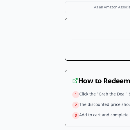
As an Amazon Associate
How to Redeem 
Click the "Grab the Deal" 
1
The discounted price shoul
2
Add to cart and complete y
3