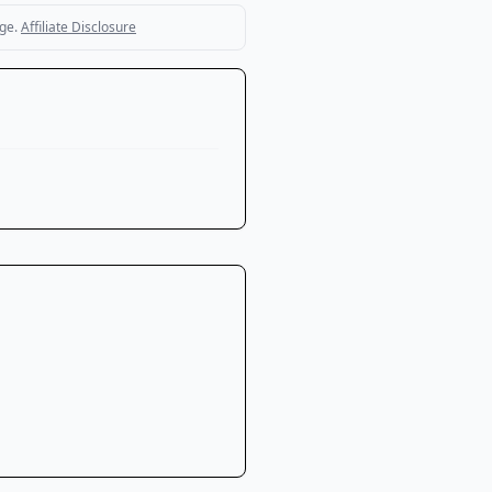
ge.
Affiliate Disclosure