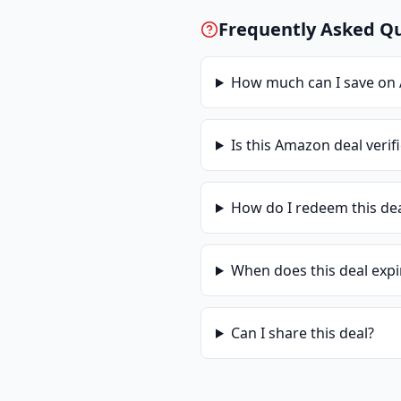
Frequently Asked Q
How much can I save on
Is this
Amazon
deal verif
How do I redeem this de
When does this deal expi
Can I share this deal?