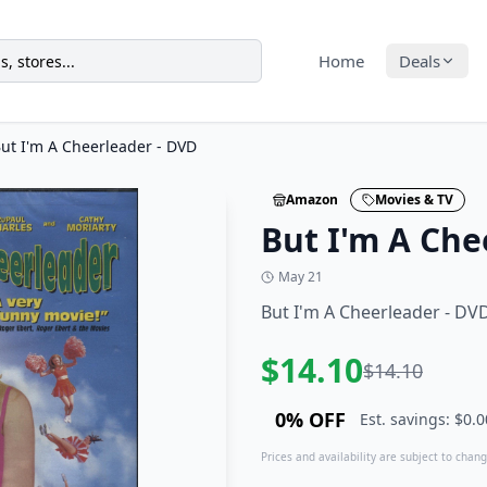
Home
Deals
ut I'm A Cheerleader - DVD
Amazon
Movies & TV
But I'm A Che
May 21
But I'm A Cheerleader - DV
$
14.10
$
14.10
0
% OFF
Est. savings: $
0.0
Prices and availability are subject to change