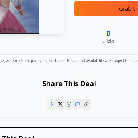
Grab t
0
Clicks
, we earn from qualifying purchases. Prices and availability are subject to chan
Share This Deal