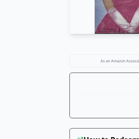
As an Amazon Associate