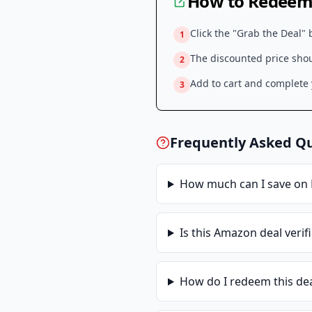
How to Redeem 
Click the "Grab the Deal" 
1
The discounted price shoul
2
Add to cart and complete y
3
Frequently Asked Q
How much can I save on
Is this
Amazon
deal verif
How do I redeem this de