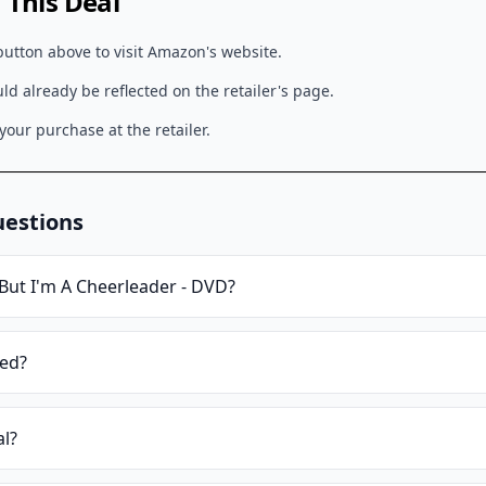
This Deal
button above to visit
Amazon
's website.
d already be reflected on the retailer's page.
our purchase at the retailer.
uestions
But I'm A Cheerleader - DVD
?
ied?
al?