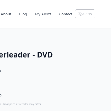
About
Blog
My Alerts
Contact
Alerts
erleader - DVD
D
0
. Final price at retailer may differ.