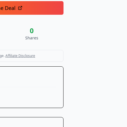
he Deal
0
Shares
ge.
Affiliate Disclosure