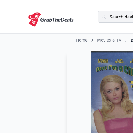
Home
Movies & TV
B