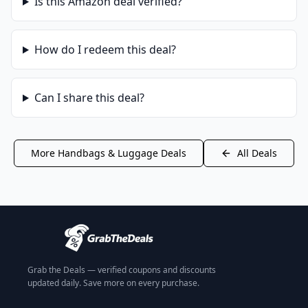
Is this
Amazon
deal verified?
How do I redeem this deal?
Can I share this deal?
More
Handbags & Luggage
Deals
All Deals
Grab the Deals — verified coupons and discounts
updated daily. Save more on every purchase.