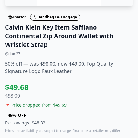
Amazon
Handbags & Luggage
Calvin Klein Key Item Saffiano
Continental Zip Around Wallet with
Wristlet Strap
Jun 27
50% off — was $98.00, now $49.00. Top Quality
Signature Logo Faux Leather
$
49.68
$
98.00
🔻 Price dropped from $
49.69
49
% OFF
Est. savings: $
48.32
Prices and availability are subject to change. Final price at retailer may differ.