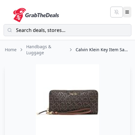
Handbags &
Home
Calvin Klein Key Item Saffiano Continental Zip Around Wallet with Wristlet Strap
Luggage