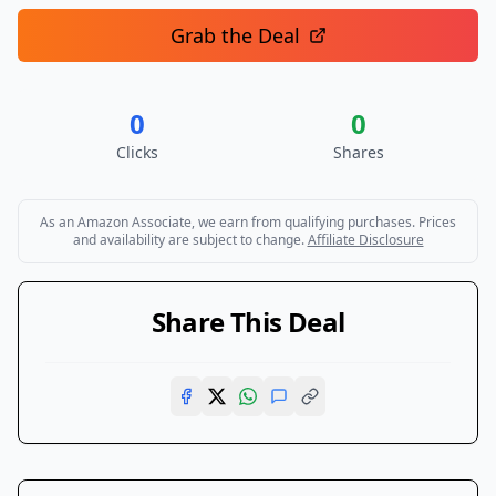
Grab the Deal
0
0
Clicks
Shares
As an Amazon Associate, we earn from qualifying purchases. Prices
and availability are subject to change.
Affiliate Disclosure
Share This Deal