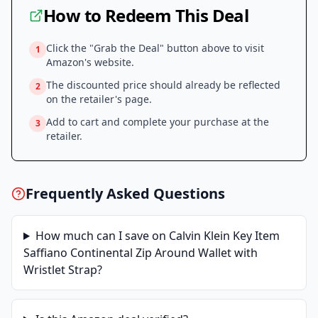
How to Redeem This Deal
Click the "Grab the Deal" button above to visit
1
Amazon
's website.
The discounted price should already be reflected
2
on the retailer's page.
Add to cart and complete your purchase at the
3
retailer.
Frequently Asked Questions
How much can I save on
Calvin Klein Key Item
Saffiano Continental Zip Around Wallet with
Wristlet Strap
?