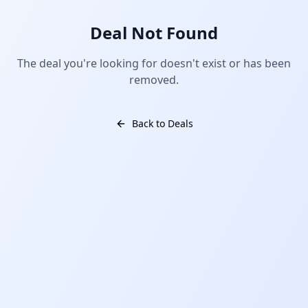
Deal Not Found
The deal you're looking for doesn't exist or has been
removed.
Back to Deals