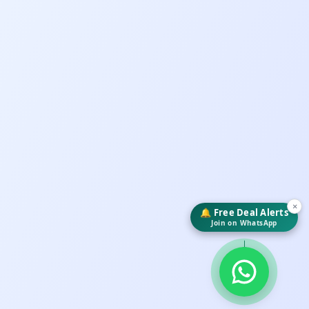
×
🔔 Free Deal Alerts
Join on WhatsApp
↓