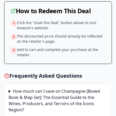
How to Redeem This Deal
Click the "Grab the Deal" button above to visit
1
Amazon
's website.
The discounted price should already be reflected
2
on the retailer's page.
Add to cart and complete your purchase at the
3
retailer.
Frequently Asked Questions
How much can I save on
Champagne [Boxed
Book & Map Set]: The Essential Guide to the
Wines, Producers, and Terroirs of the Iconic
Region
?