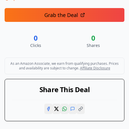
Grab the Deal
0
0
Clicks
Shares
As an Amazon Associate, we earn from qualifying purchases. Prices
and availability are subject to change.
Affiliate Disclosure
Share This Deal