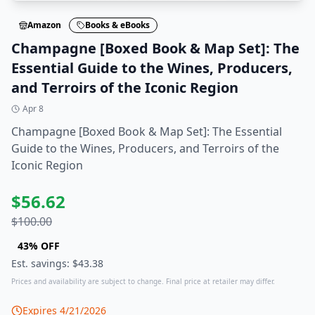
Amazon
Books & eBooks
Champagne [Boxed Book & Map Set]: The
Essential Guide to the Wines, Producers,
and Terroirs of the Iconic Region
Apr 8
Champagne [Boxed Book & Map Set]: The Essential
Guide to the Wines, Producers, and Terroirs of the
Iconic Region
$
56.62
$
100.00
43
% OFF
Est. savings: $
43.38
Prices and availability are subject to change. Final price at retailer may differ.
Expires
4/21/2026