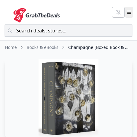
Home
Books & eBooks
Champagne [Boxed Book & Map Set]: The Essential Guide to the Wines, Producers, and Terroirs of the Iconic Region