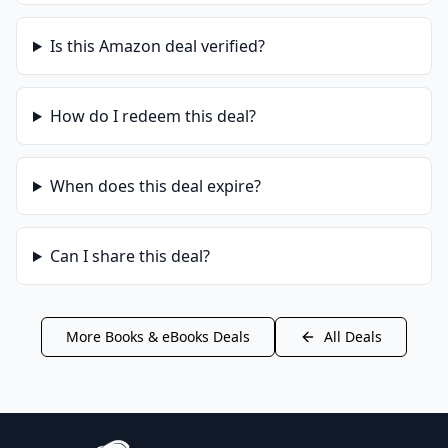
Is this
Amazon
deal verified?
How do I redeem this deal?
When does this deal expire?
Can I share this deal?
More
Books & eBooks
Deals
All Deals