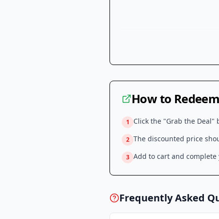
How to Redeem 
Click the "Grab the Deal" 
1
The discounted price shoul
2
Add to cart and complete y
3
Frequently Asked Q