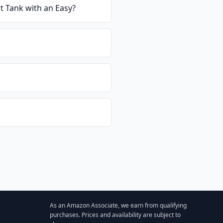
t Tank with an Easy
?
As an Amazon Associate, we earn from qualifying
purchases. Prices and availability are subject to