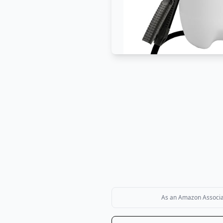
As an Amazon Associate