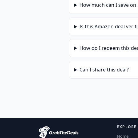
How much can I save on
Is this
Amazon
deal verif
How do I redeem this de
Can I share this deal?
EXPLORE
Home