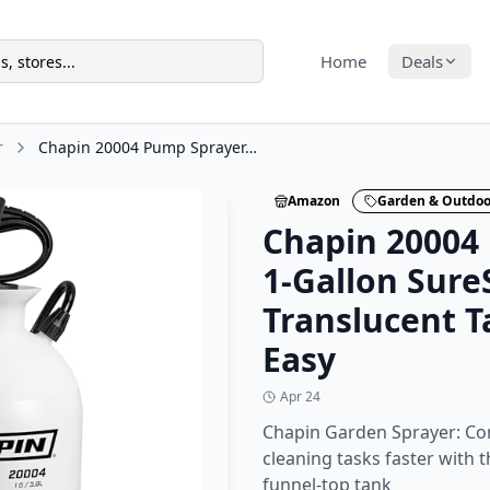
Home
Deals
r
Chapin 20004 Pump Sprayer, 1-Gallon SureSpray Translucent Tank with an Easy
Amazon
Garden & Outdoo
Chapin 20004
1-Gallon Sure
Translucent T
Easy
Apr 24
Chapin Garden Sprayer: Co
cleaning tasks faster with 
funnel‑top tank