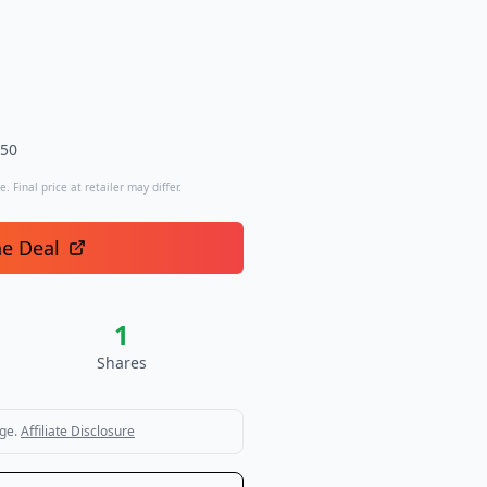
.50
. Final price at retailer may differ.
he Deal
1
Shares
ge.
Affiliate Disclosure