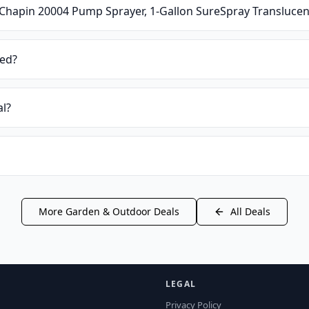
Chapin 20004 Pump Sprayer, 1-Gallon SureSpray Translucen
ied?
al?
More
Garden & Outdoor
Deals
All Deals
LEGAL
Privacy Policy