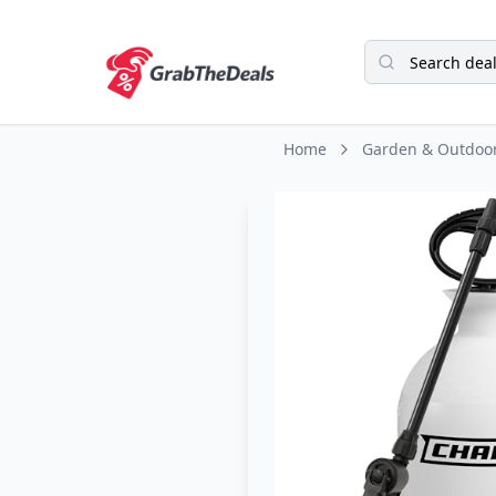
Home
Garden & Outdoo