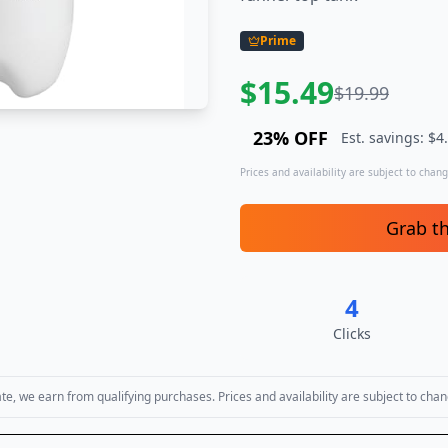
Prime
$
15.49
$
19.99
23
% OFF
Est. savings: $
4
Prices and availability are subject to change
Grab t
4
Clicks
, we earn from qualifying purchases. Prices and availability are subject to chan