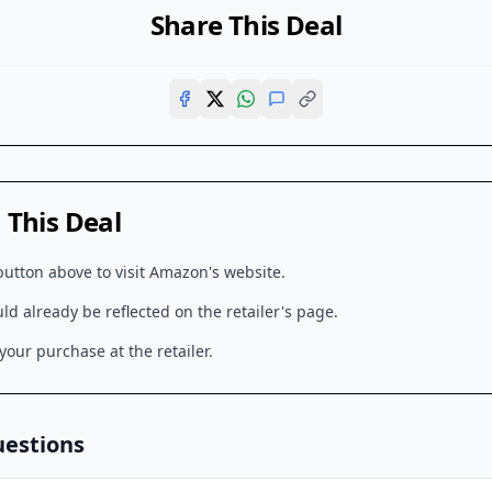
Share This Deal
This Deal
button above to visit
Amazon
's website.
d already be reflected on the retailer's page.
our purchase at the retailer.
uestions