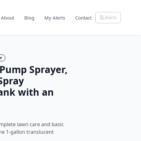
About
Blog
My Alerts
Contact
Alerts
r
 Pump Sprayer,
Spray
ank with an
mplete lawn care and basic
the 1‑gallon translucent