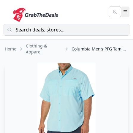
Clothing &
Home
Columbia Men’s PFG Tamiami II Short Sleeve Shirt
Apparel