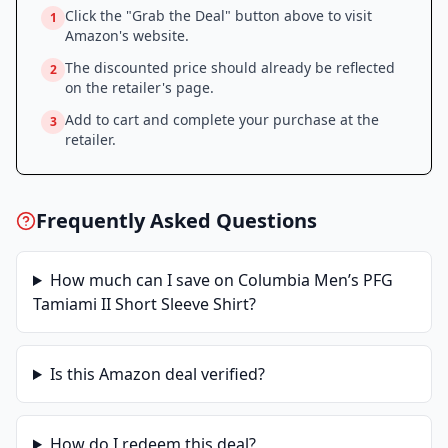
Click the "Grab the Deal" button above to visit
1
Amazon
's website.
The discounted price should already be reflected
2
on the retailer's page.
Add to cart and complete your purchase at the
3
retailer.
Frequently Asked Questions
How much can I save on
Columbia Men’s PFG
Tamiami II Short Sleeve Shirt
?
Is this
Amazon
deal verified?
How do I redeem this deal?