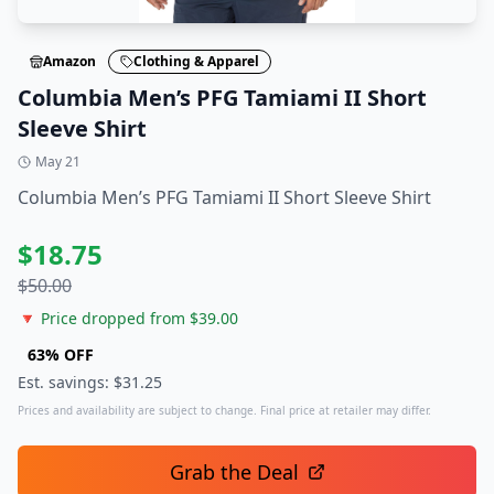
Amazon
Clothing & Apparel
Columbia Men’s PFG Tamiami II Short
Sleeve Shirt
May 21
Columbia Men’s PFG Tamiami II Short Sleeve Shirt
$
18.75
$
50.00
🔻 Price dropped from $
39.00
63
% OFF
Est. savings: $
31.25
Prices and availability are subject to change. Final price at retailer may differ.
Grab the Deal