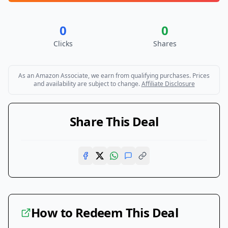
0
0
Clicks
Shares
As an Amazon Associate, we earn from qualifying purchases. Prices
and availability are subject to change.
Affiliate Disclosure
Share This Deal
How to Redeem This Deal