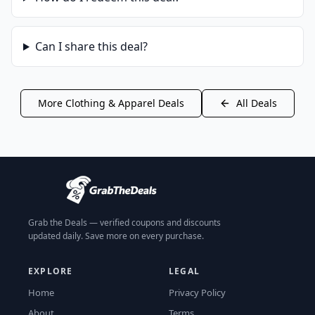
Can I share this deal?
More
Clothing & Apparel
Deals
All Deals
Grab the Deals — verified coupons and discounts
updated daily. Save more on every purchase.
EXPLORE
LEGAL
Home
Privacy Policy
About
Terms