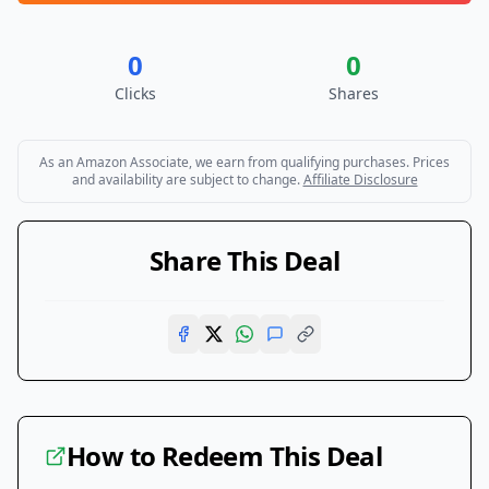
0
0
Clicks
Shares
As an Amazon Associate, we earn from qualifying purchases. Prices
and availability are subject to change.
Affiliate Disclosure
Share This Deal
How to Redeem This Deal