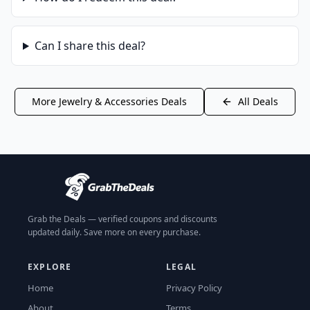
Can I share this deal?
More
Jewelry & Accessories
Deals
All Deals
Grab the Deals — verified coupons and discounts
updated daily. Save more on every purchase.
EXPLORE
LEGAL
Home
Privacy Policy
About
Terms