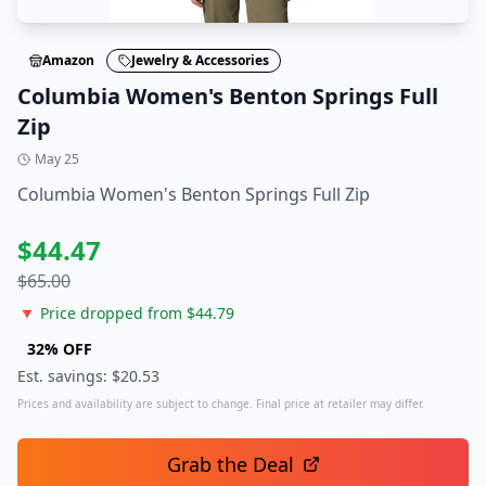
Amazon
Jewelry & Accessories
Columbia Women's Benton Springs Full
Zip
May 25
Columbia Women's Benton Springs Full Zip
$
44.47
$
65.00
🔻 Price dropped from $
44.79
32
% OFF
Est. savings: $
20.53
Prices and availability are subject to change. Final price at retailer may differ.
Grab the Deal