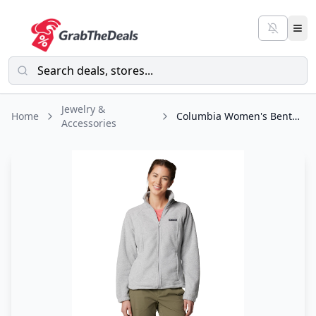
Jewelry &
Home
Columbia Women's Benton Springs Full Zip
Accessories