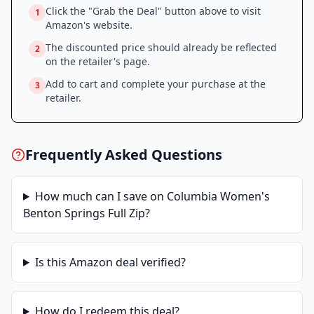
Click the "Grab the Deal" button above to visit
1
Amazon
's website.
The discounted price should already be reflected
2
on the retailer's page.
Add to cart and complete your purchase at the
3
retailer.
Frequently Asked Questions
How much can I save on
Columbia Women's
Benton Springs Full Zip
?
Is this
Amazon
deal verified?
How do I redeem this deal?