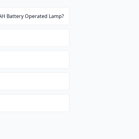
mAH Battery Operated Lamp
?