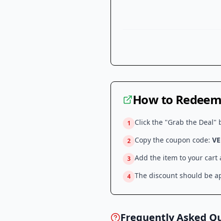
How to Redeem 
Click the "Grab the Deal" 
1
Copy the coupon code:
VE
2
Add the item to your cart
3
The discount should be ap
4
Frequently Asked Q