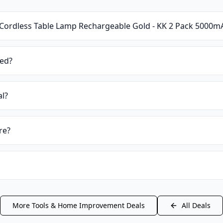
Cordless Table Lamp Rechargeable Gold - KK 2 Pack 5000
ied?
al?
re?
More
Tools & Home Improvement
Deals
All Deals