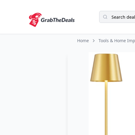
Home
Tools & Home Im