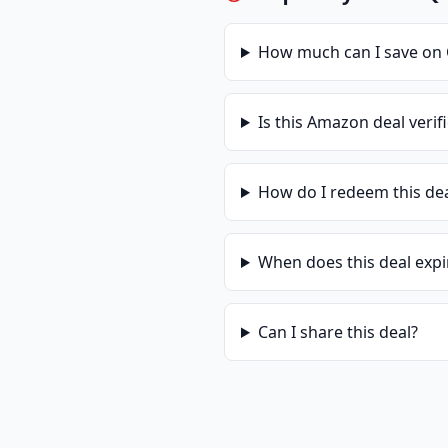
How much can I save on
Is this
Amazon
deal verif
How do I redeem this de
When does this deal expi
Can I share this deal?