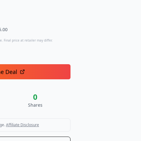
5.00
. Final price at retailer may differ.
he Deal
0
Shares
ge.
Affiliate Disclosure