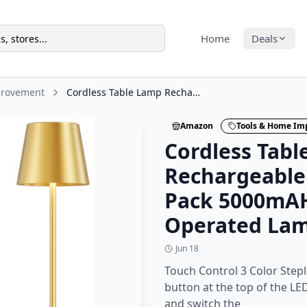
Home
Deals
provement
Cordless Table Lamp Rechargeable Gold - KK 2 Pack 5000mAH Battery Operated Lamp
Amazon
Tools & Home I
Cordless Tab
Rechargeable 
Pack 5000mAH
Operated La
Jun 18
Touch Control 3 Color Step
button at the top of the LE
and switch the