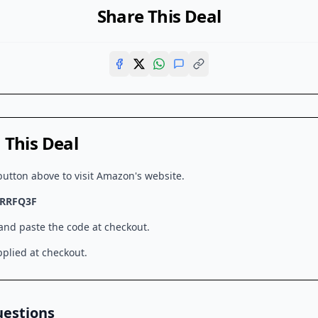
Share This Deal
This Deal
button above to visit
Amazon
's website.
RRFQ3F
 and paste the code at checkout.
plied at checkout.
uestions