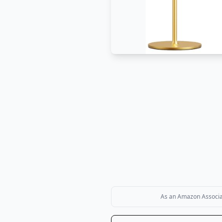
As an Amazon Associate