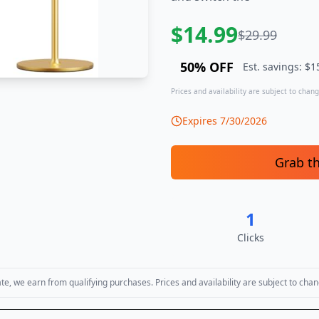
$
14.99
$
29.99
50
% OFF
Est. savings: $
1
Prices and availability are subject to change
Expires
7/30/2026
Grab t
1
Clicks
, we earn from qualifying purchases. Prices and availability are subject to chan