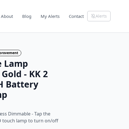
About
Blog
My Alerts
Contact
Alerts
mprovement
le Lamp
Gold - KK 2
 Battery
mp
less Dimmable - Tap the
D touch lamp to turn on/off