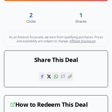
2
1
Clicks
Shares
As an Amazon Associate, we earn from qualifying purchases. Prices
and availability are subject to change.
Affiliate Disclosure
Share This Deal
How to Redeem This Deal