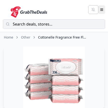
Home
Other
Cottonelle Fragrance Free Flushable Wet Wipes, Adult Wet Wipes, 8 Flip-Top