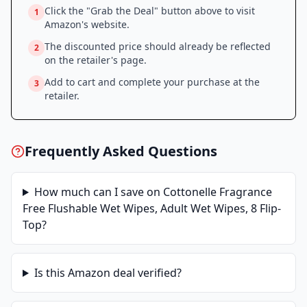
Click the "Grab the Deal" button above to visit
1
Amazon
's website.
The discounted price should already be reflected
2
on the retailer's page.
Add to cart and complete your purchase at the
3
retailer.
Frequently Asked Questions
How much can I save on
Cottonelle Fragrance
Free Flushable Wet Wipes, Adult Wet Wipes, 8 Flip-
Top
?
Is this
Amazon
deal verified?