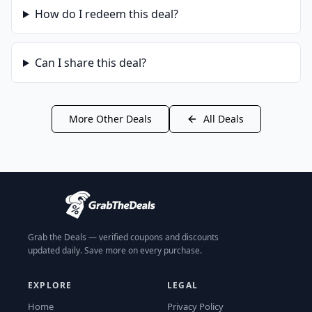
How do I redeem this deal?
Can I share this deal?
More
Other
Deals
All Deals
Grab the Deals — verified coupons and discounts
updated daily. Save more on every purchase.
EXPLORE
LEGAL
Home
Privacy Policy