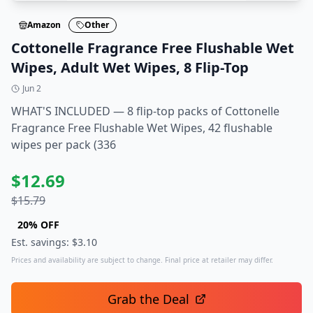
Amazon
Other
Cottonelle Fragrance Free Flushable Wet
Wipes, Adult Wet Wipes, 8 Flip-Top
Jun 2
WHAT'S INCLUDED — 8 flip-top packs of Cottonelle
Fragrance Free Flushable Wet Wipes, 42 flushable
wipes per pack (336
$
12.69
$
15.79
20
% OFF
Est. savings: $
3.10
Prices and availability are subject to change. Final price at retailer may differ.
Grab the Deal