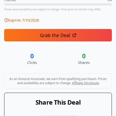
Claimed
0
%
Prices and availability are subject to change. Final price at retailer may differ.
Expires
7/10/2026
Grab the Deal
0
0
Clicks
Shares
As an Amazon Associate, we earn from qualifying purchases. Prices
and availability are subject to change.
Affiliate Disclosure
Share This Deal