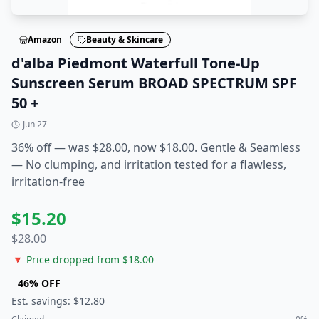
Amazon
Beauty & Skincare
d'alba Piedmont Waterfull Tone-Up
Sunscreen Serum BROAD SPECTRUM SPF
50 +
Jun 27
36% off — was $28.00, now $18.00. Gentle & Seamless
— No clumping, and irritation tested for a flawless,
irritation-free
$
15.20
$
28.00
🔻 Price dropped from $
18.00
46
% OFF
Est. savings: $
12.80