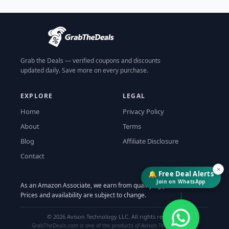
Grab the Deals — verified coupons and discounts
updated daily. Save more on every purchase.
EXPLORE
LEGAL
Home
Privacy Policy
About
Terms
Blog
Affiliate Disclosure
Contact
×
🔔 Free Deal Alerts
Join on WhatsApp
As an Amazon Associate, we earn from qualifying purchases.
↓
Prices and availability are subject to change.
©
2026
Avison Technology LLC. All rights reserved.
GrabTheDeals.com is one of the products of Avison Technology LLC.