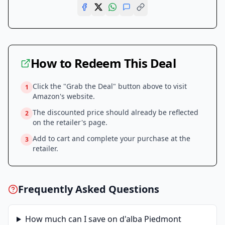
How to Redeem This Deal
Click the "Grab the Deal" button above to visit
1
Amazon
's website.
The discounted price should already be reflected
2
on the retailer's page.
Add to cart and complete your purchase at the
3
retailer.
Frequently Asked Questions
How much can I save on
d'alba Piedmont