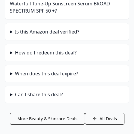
Waterfull Tone-Up Sunscreen Serum BROAD
SPECTRUM SPF 50 +
?
Is this
Amazon
deal verified?
How do I redeem this deal?
When does this deal expire?
Can I share this deal?
More
Beauty & Skincare
Deals
All Deals