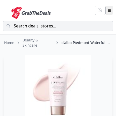
Beauty &
Home
d'alba Piedmont Waterfull Tone-Up Sunscreen Serum BROAD SPECTRUM SPF 50 +
Skincare