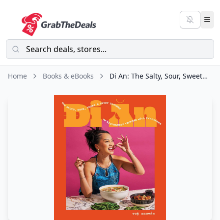
Home
Books & eBooks
Di An: The Salty, Sour, Sweet and Spicy Flavors of Vietnamese Cooking with TwayDaBae (A Cookbook)