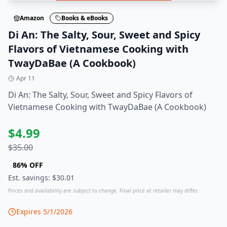
Amazon
Books & eBooks
Di An: The Salty, Sour, Sweet and Spicy
Flavors of Vietnamese Cooking with
TwayDaBae (A Cookbook)
Apr 11
Di An: The Salty, Sour, Sweet and Spicy Flavors of
Vietnamese Cooking with TwayDaBae (A Cookbook)
$
4.99
$
35.00
86
% OFF
Est. savings: $
30.01
Prices and availability are subject to change. Final price at retailer may differ.
Expires
5/1/2026