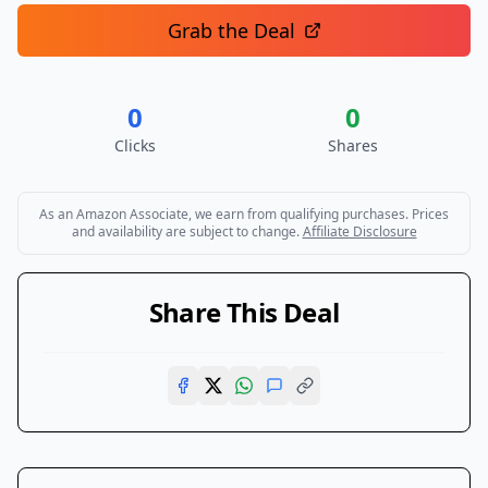
Grab the Deal
0
0
Clicks
Shares
As an Amazon Associate, we earn from qualifying purchases. Prices
and availability are subject to change.
Affiliate Disclosure
Share This Deal