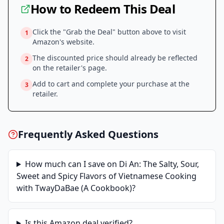
How to Redeem This Deal
Click the "Grab the Deal" button above to visit
1
Amazon
's website.
The discounted price should already be reflected
2
on the retailer's page.
Add to cart and complete your purchase at the
3
retailer.
Frequently Asked Questions
How much can I save on
Di An: The Salty, Sour,
Sweet and Spicy Flavors of Vietnamese Cooking
with TwayDaBae (A Cookbook)
?
Is this
Amazon
deal verified?