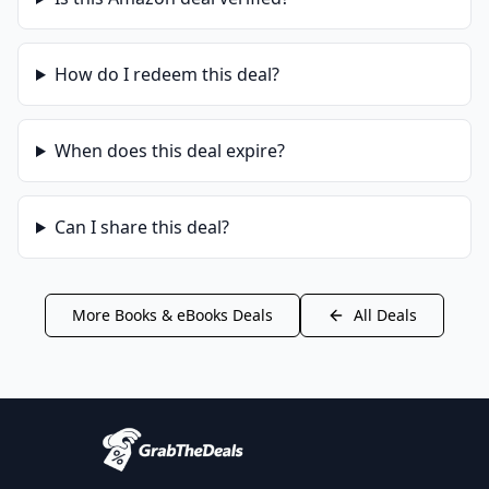
How do I redeem this deal?
When does this deal expire?
Can I share this deal?
More
Books & eBooks
Deals
All Deals