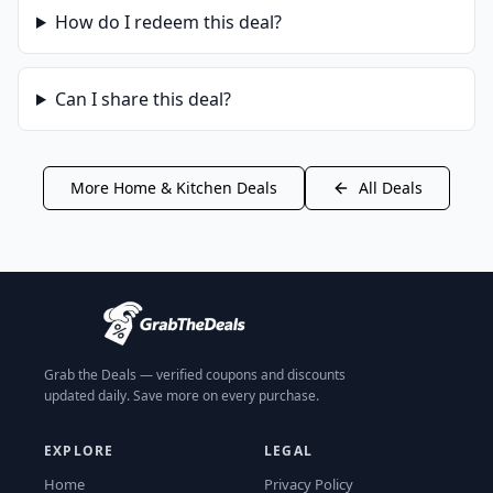
How do I redeem this deal?
Can I share this deal?
More
Home & Kitchen
Deals
All Deals
Grab the Deals — verified coupons and discounts
updated daily. Save more on every purchase.
EXPLORE
LEGAL
Home
Privacy Policy