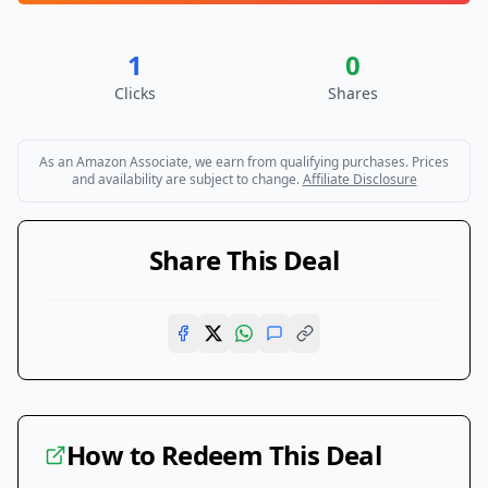
1
0
Clicks
Shares
As an Amazon Associate, we earn from qualifying purchases. Prices
and availability are subject to change.
Affiliate Disclosure
Share This Deal
How to Redeem This Deal