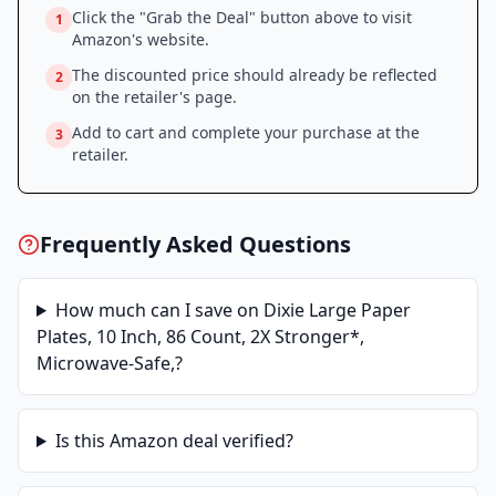
Click the "Grab the Deal" button above to visit
1
Amazon
's website.
The discounted price should already be reflected
2
on the retailer's page.
Add to cart and complete your purchase at the
3
retailer.
Frequently Asked Questions
How much can I save on
Dixie Large Paper
Plates, 10 Inch, 86 Count, 2X Stronger*,
Microwave-Safe,
?
Is this
Amazon
deal verified?