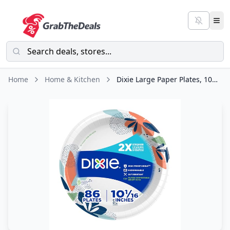
Home
Home & Kitchen
Dixie Large Paper Plates, 10 Inch, 86 Count, 2X Stronger*, Microwave-Safe,