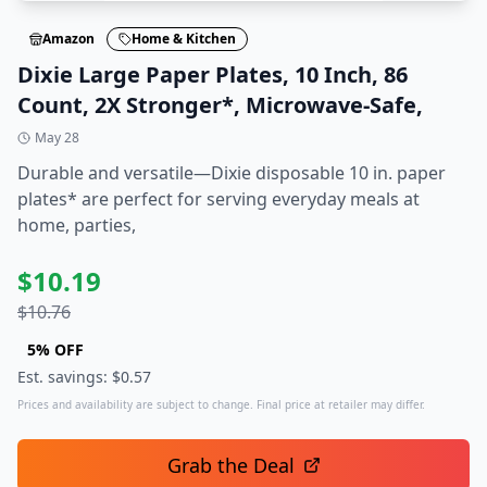
Amazon
Home & Kitchen
Dixie Large Paper Plates, 10 Inch, 86
Count, 2X Stronger*, Microwave-Safe,
May 28
Durable and versatile—Dixie disposable 10 in. paper
plates* are perfect for serving everyday meals at
home, parties,
$
10.19
$
10.76
5
% OFF
Est. savings: $
0.57
Prices and availability are subject to change. Final price at retailer may differ.
Grab the Deal