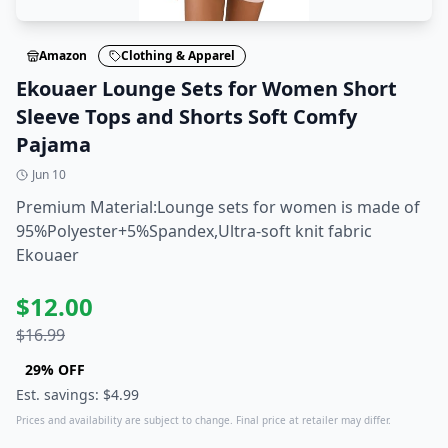
Amazon
Clothing & Apparel
Ekouaer Lounge Sets for Women Short
Sleeve Tops and Shorts Soft Comfy
Pajama
Jun 10
Premium Material:Lounge sets for women is made of
95%Polyester+5%Spandex,Ultra-soft knit fabric
Ekouaer
$
12.00
$
16.99
29
% OFF
Est. savings: $
4.99
Prices and availability are subject to change. Final price at retailer may differ.