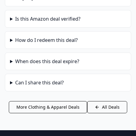
Is this
Amazon
deal verified?
How do I redeem this deal?
When does this deal expire?
Can I share this deal?
More
Clothing & Apparel
Deals
All Deals