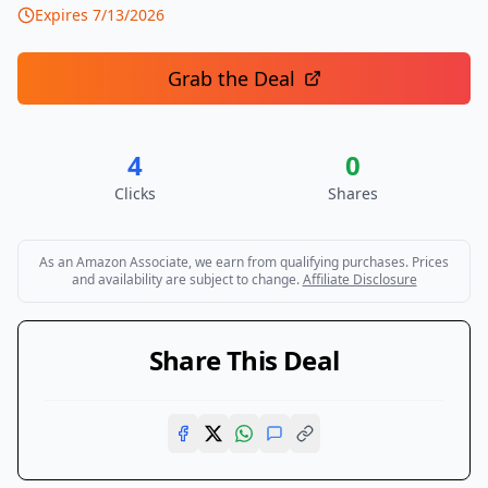
Expires
7/13/2026
Grab the Deal
4
0
Clicks
Shares
As an Amazon Associate, we earn from qualifying purchases. Prices
and availability are subject to change.
Affiliate Disclosure
Share This Deal