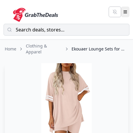
Clothing &
Home
Ekouaer Lounge Sets for Women Short Sleeve Tops and Shorts Soft Comfy Pajama
Apparel