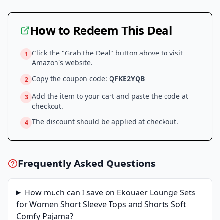
How to Redeem This Deal
Click the "Grab the Deal" button above to visit
1
Amazon
's website.
Copy the coupon code:
QFKE2YQB
2
Add the item to your cart and paste the code at
3
checkout.
The discount should be applied at checkout.
4
Frequently Asked Questions
How much can I save on
Ekouaer Lounge Sets
for Women Short Sleeve Tops and Shorts Soft
Comfy Pajama
?