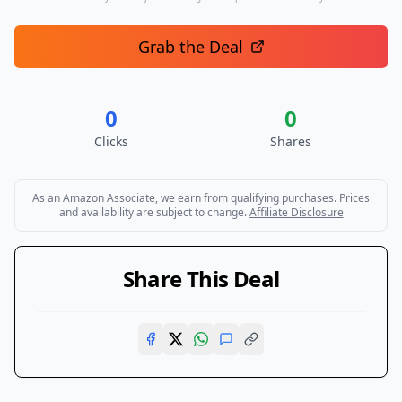
Grab the Deal
0
0
Clicks
Shares
As an Amazon Associate, we earn from qualifying purchases. Prices
and availability are subject to change.
Affiliate Disclosure
Share This Deal