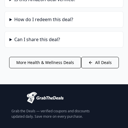
How do I redeem this deal?
Can I share this deal?
More
Health & Wellness
Deals
All Deals
Grab the Deals — verified coupons and discounts
updated daily. Save more on every purchase.