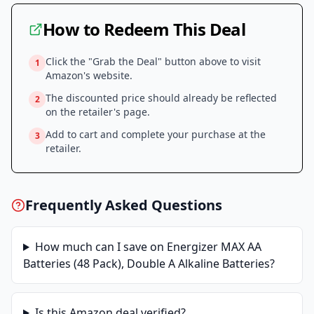
How to Redeem This Deal
Click the "Grab the Deal" button above to visit
1
Amazon
's website.
The discounted price should already be reflected
2
on the retailer's page.
Add to cart and complete your purchase at the
3
retailer.
Frequently Asked Questions
How much can I save on
Energizer MAX AA
Batteries (48 Pack), Double A Alkaline Batteries
?
Is this
Amazon
deal verified?