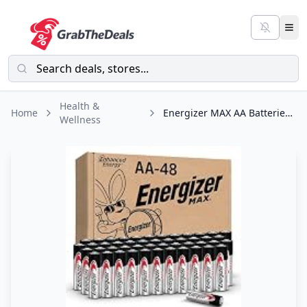
Health &
Home
Energizer MAX AA Batteries (48 Pack), Double A Alkaline Batteries
Wellness