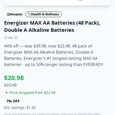
Amazon
Health & Wellness
Energizer MAX AA Batteries (48 Pack),
Double A Alkaline Batteries
Apr 25
44% off — was $39.98, now $22.48. 48 pack of
Energizer MAX AA Alkaline Batteries, Double A
Batteries. Energizer's #1 longest-lasting MAX AA
batteries - up to 50% longer lasting than EVEREADY
$
20.98
$
22.48
🔻 Price dropped from $
22.49
7
% OFF
Est. savings: $
1.50
Prices and availability are subject to change. Final price at retailer may differ.