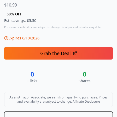
$
10.99
50
% OFF
Est. savings: $
5.50
Prices and availability are subject to change. Final price at retailer may differ.
Expires
6/10/2026
Grab the Deal
0
0
Clicks
Shares
As an Amazon Associate, we earn from qualifying purchases. Prices
and availability are subject to change.
Affiliate Disclosure