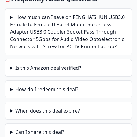
How much can I save on
FENGHAISHUN USB3.0
Female to Female D Panel Mount Solderless
Adapter USB3.0 Coupler Socket Pass Through
Connector 5Gbps for Audio Video Optoelectronic
Network with Screw for PC TV Printer Laptop
?
Is this
Amazon
deal verified?
How do I redeem this deal?
When does this deal expire?
Can I share this deal?