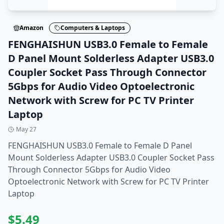
Amazon
Computers & Laptops
FENGHAISHUN USB3.0 Female to Female
D Panel Mount Solderless Adapter USB3.0
Coupler Socket Pass Through Connector
5Gbps for Audio Video Optoelectronic
Network with Screw for PC TV Printer
Laptop
May 27
FENGHAISHUN USB3.0 Female to Female D Panel
Mount Solderless Adapter USB3.0 Coupler Socket Pass
Through Connector 5Gbps for Audio Video
Optoelectronic Network with Screw for PC TV Printer
Laptop
$
5.49