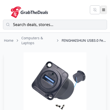
Computers &
Home
FENGHAISHUN USB3.0 Female to Female D Panel Mount Solderless Adapter USB3.0 Coupler Socket Pass Through Connector 5Gbps for Audio Video Optoelectronic Network with Screw for PC TV Printer Laptop
Laptops