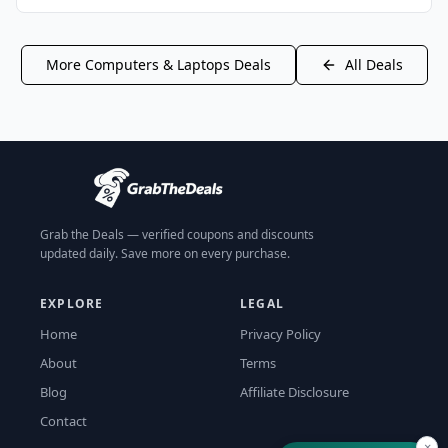
More
Computers & Laptops
Deals
All Deals
Grab the Deals — verified coupons and discounts
updated daily. Save more on every purchase.
EXPLORE
LEGAL
Home
Privacy Policy
About
Terms
Blog
Affiliate Disclosure
Contact
×