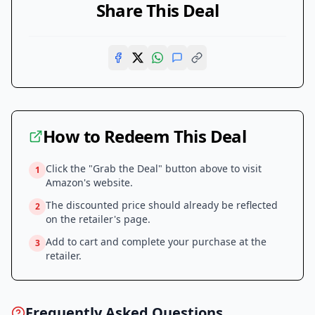
Share This Deal
How to Redeem This Deal
Click the "Grab the Deal" button above to visit
1
Amazon
's website.
The discounted price should already be reflected
2
on the retailer's page.
Add to cart and complete your purchase at the
3
retailer.
Frequently Asked Questions