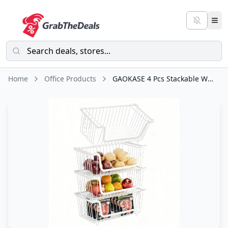
Home
Office Products
GAOKASE 4 Pcs Stackable Wire Baskets for Pantry Organizers and