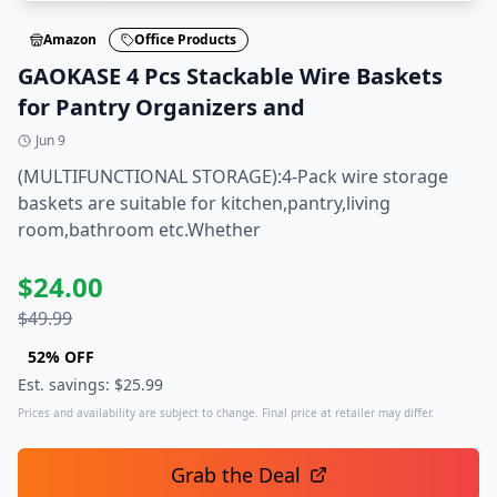
Amazon
Office Products
GAOKASE 4 Pcs Stackable Wire Baskets
for Pantry Organizers and
Jun 9
(MULTIFUNCTIONAL STORAGE):4-Pack wire storage
baskets are suitable for kitchen,pantry,living
room,bathroom etc.Whether
$
24.00
$
49.99
52
% OFF
Est. savings: $
25.99
Prices and availability are subject to change. Final price at retailer may differ.
Grab the Deal