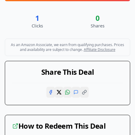
1
0
Clicks
Shares
As an Amazon Associate, we earn from qualifying purchases. Prices
and availability are subject to change.
Affiliate Disclosure
Share This Deal
How to Redeem This Deal