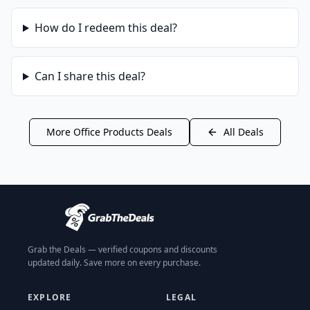
How do I redeem this deal?
Can I share this deal?
More
Office Products
Deals
All Deals
Grab the Deals — verified coupons and discounts
updated daily. Save more on every purchase.
EXPLORE
LEGAL