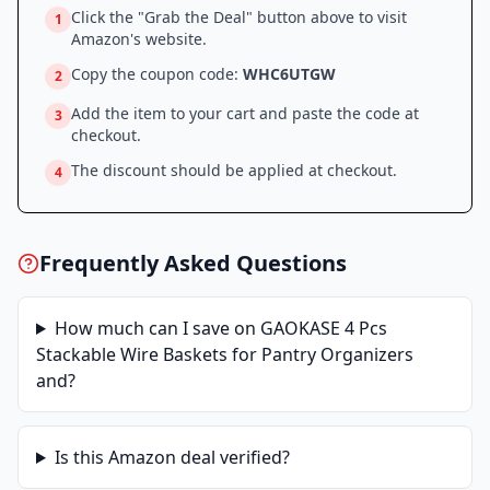
Click the "Grab the Deal" button above to visit
1
Amazon
's website.
Copy the coupon code:
WHC6UTGW
2
Add the item to your cart and paste the code at
3
checkout.
The discount should be applied at checkout.
4
Frequently Asked Questions
How much can I save on
GAOKASE 4 Pcs
Stackable Wire Baskets for Pantry Organizers
and
?
Is this
Amazon
deal verified?