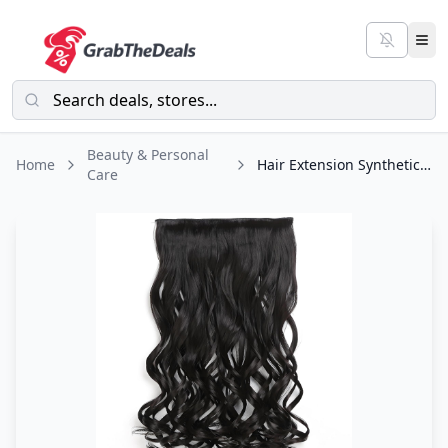
Beauty & Personal
Home
Hair Extension Synthetic with 5 Hair clips
Care