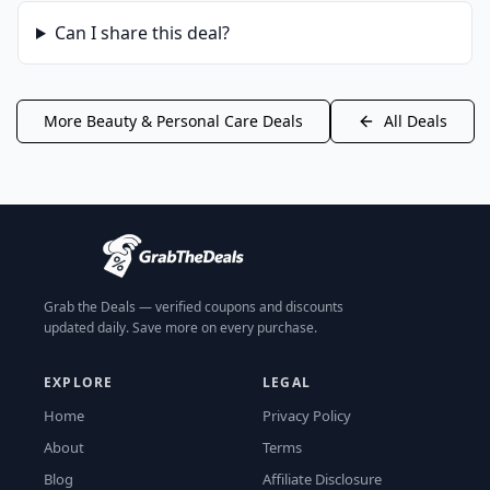
Can I share this deal?
More
Beauty & Personal Care
Deals
All Deals
Grab the Deals — verified coupons and discounts
updated daily. Save more on every purchase.
EXPLORE
LEGAL
Home
Privacy Policy
About
Terms
Blog
Affiliate Disclosure