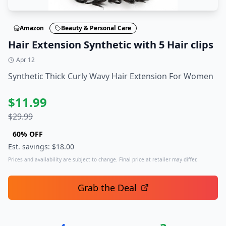
Amazon
Beauty & Personal Care
Hair Extension Synthetic with 5 Hair clips
Apr 12
Synthetic Thick Curly Wavy Hair Extension For Women
$
11.99
$
29.99
60
% OFF
Est. savings: $
18.00
Prices and availability are subject to change. Final price at retailer may differ.
Grab the Deal