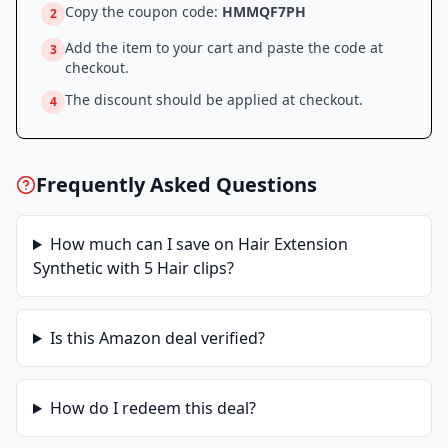
Copy the coupon code:
HMMQF7PH
2
Add the item to your cart and paste the code at
3
checkout.
The discount should be applied at checkout.
4
Frequently Asked Questions
How much can I save on
Hair Extension
Synthetic with 5 Hair clips
?
Is this
Amazon
deal verified?
How do I redeem this deal?