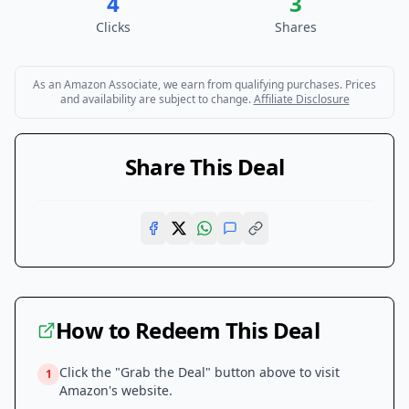
4
3
Clicks
Shares
As an Amazon Associate, we earn from qualifying purchases. Prices
and availability are subject to change.
Affiliate Disclosure
Share This Deal
How to Redeem This Deal
Click the "Grab the Deal" button above to visit
1
Amazon
's website.