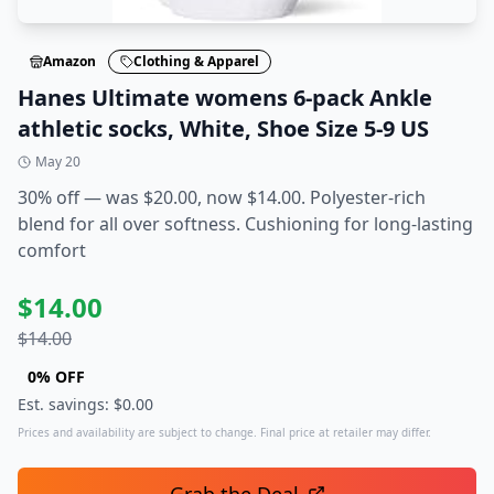
Amazon
Clothing & Apparel
Hanes Ultimate womens 6-pack Ankle
athletic socks, White, Shoe Size 5-9 US
May 20
30% off — was $20.00, now $14.00. Polyester-rich
blend for all over softness. Cushioning for long-lasting
comfort
$
14.00
$
14.00
0
% OFF
Est. savings: $
0.00
Prices and availability are subject to change. Final price at retailer may differ.