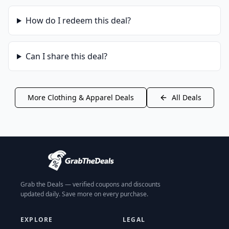
How do I redeem this deal?
Can I share this deal?
More
Clothing & Apparel
Deals
All Deals
Grab the Deals — verified coupons and discounts
updated daily. Save more on every purchase.
EXPLORE
LEGAL