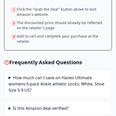
Click the "Grab the Deal" button above to visit
1
Amazon
's website.
The discounted price should already be reflected
2
on the retailer's page.
Add to cart and complete your purchase at the
3
retailer.
Frequently Asked Questions
How much can I save on
Hanes Ultimate
womens 6-pack Ankle athletic socks, White, Shoe
Size 5-9 US
?
Is this
Amazon
deal verified?