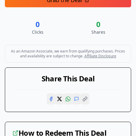
Grab the Deal
0
0
Clicks
Shares
As an Amazon Associate, we earn from qualifying purchases. Prices
and availability are subject to change.
Affiliate Disclosure
Share This Deal
How to Redeem This Deal