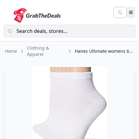
Clothing &
Home
Hanes Ultimate womens 6-pack Ankle athletic socks, White, Shoe Size 5-9 US
Apparel