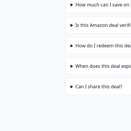
How much can I save on
Is this
Amazon
deal verif
How do I redeem this de
When does this deal expi
Can I share this deal?