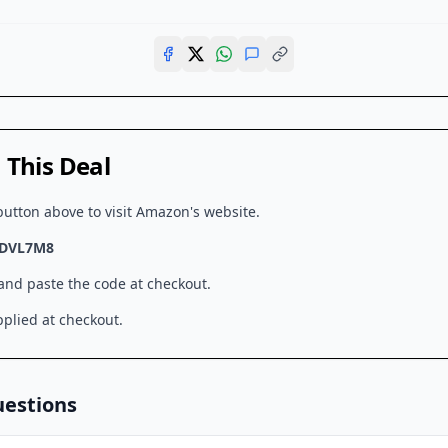
This Deal
button above to visit
Amazon
's website.
DVL7M8
 and paste the code at checkout.
plied at checkout.
uestions