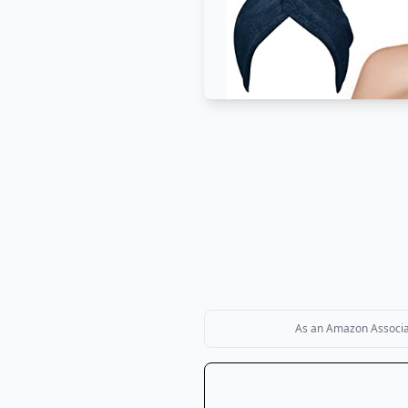
As an Amazon Associate