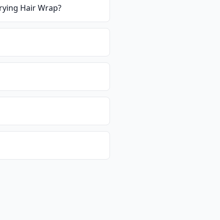
Drying Hair Wrap
?