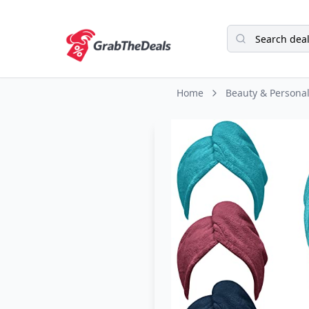
Home
Beauty & Persona