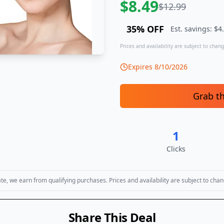
$
8.49
$
12.99
35
% OFF
Est. savings: $
4
Prices and availability are subject to change
Expires
8/10/2026
Grab t
1
Clicks
, we earn from qualifying purchases. Prices and availability are subject to chan
Share This Deal