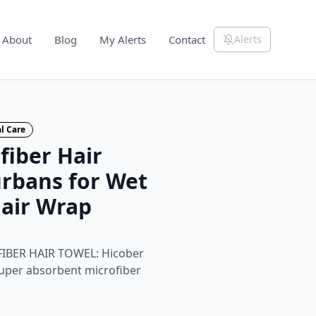
About
Blog
My Alerts
Contact
Alerts
l Care
fiber Hair
urbans for Wet
Hair Wrap
BER HAIR TOWEL: Hicober
super absorbent microfiber