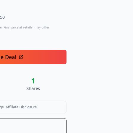
.50
. Final price at retailer may differ.
he Deal
1
Shares
ge.
Affiliate Disclosure