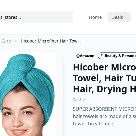
Home
Deals
l Care
Hicober Microfiber Hair Towel, Hair Turbans for Wet Hair, Drying Hair Wrap
Amazon
Beauty & Persona
Hicober Micro
Towel, Hair T
Hair, Drying 
Jul 5
SUPER ABSORBENT MICROFI
hair towels are made of a 
towel, breathable,