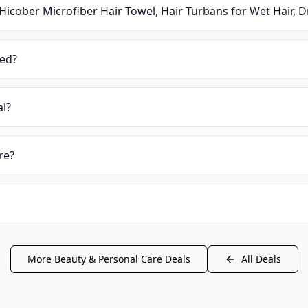
Hicober Microfiber Hair Towel, Hair Turbans for Wet Hair, 
ied?
al?
re?
More
Beauty & Personal Care
Deals
All Deals