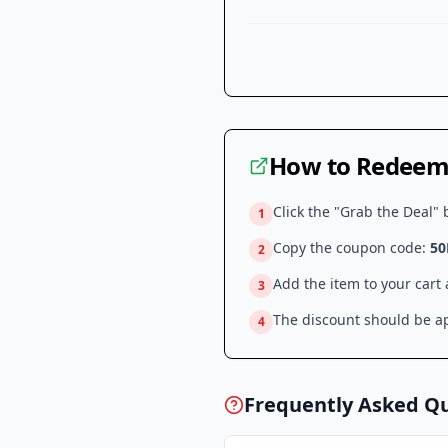
How to Redeem 
Click the "Grab the Deal" 
1
Copy the coupon code:
50
2
Add the item to your cart
3
The discount should be ap
4
Frequently Asked Q