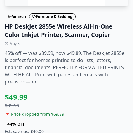
Amazon
Furniture & Bedding
HP DeskJet 2855e Wireless All-in-One
Color Inkjet Printer, Scanner, Copier
May 8
45% off — was $89.99, now $49.89. The DeskJet 2855e
is perfect for homes printing to-do lists, letters,
financial documents. PERFECTLY FORMATTED PRINTS
WITH HP AI – Print web pages and emails with
precision—no
$
49.99
$
89.99
🔻 Price dropped from $
69.89
44
% OFF
Est. savings: $
40.00