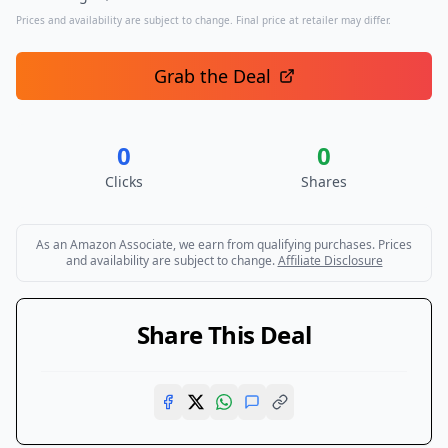
Prices and availability are subject to change. Final price at retailer may differ.
Grab the Deal
0
0
Clicks
Shares
As an Amazon Associate, we earn from qualifying purchases. Prices
and availability are subject to change.
Affiliate Disclosure
Share This Deal