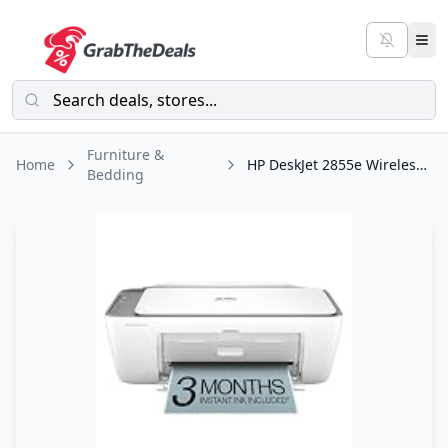
Furniture &
Home
HP DeskJet 2855e Wireless All-in-One Color Inkjet Printer, Scanner, Copier
Bedding