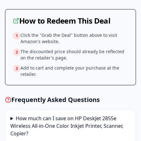
How to Redeem This Deal
Click the "Grab the Deal" button above to visit
1
Amazon
's website.
The discounted price should already be reflected
2
on the retailer's page.
Add to cart and complete your purchase at the
3
retailer.
Frequently Asked Questions
How much can I save on
HP DeskJet 2855e
Wireless All-in-One Color Inkjet Printer, Scanner,
Copier
?