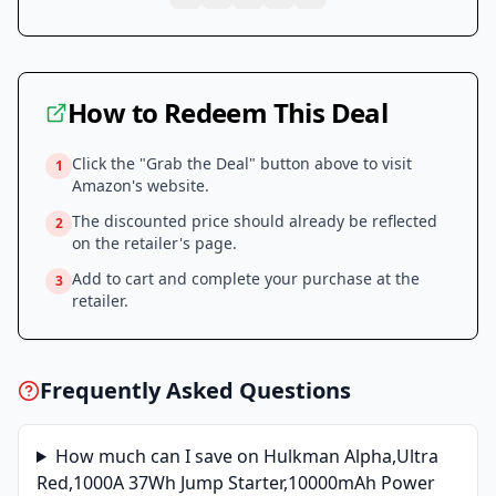
How to Redeem This Deal
Click the "Grab the Deal" button above to visit
1
Amazon
's website.
The discounted price should already be reflected
2
on the retailer's page.
Add to cart and complete your purchase at the
3
retailer.
Frequently Asked Questions
How much can I save on
Hulkman Alpha,Ultra
Red,1000A 37Wh Jump Starter,10000mAh Power