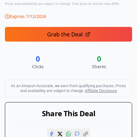
Prices and availability are subject to change. Final price at retailer may differ.
Expires
7/12/2026
Grab the Deal
0
0
Clicks
Shares
As an Amazon Associate, we earn from qualifying purchases. Prices
and availability are subject to change.
Affiliate Disclosure
Share This Deal