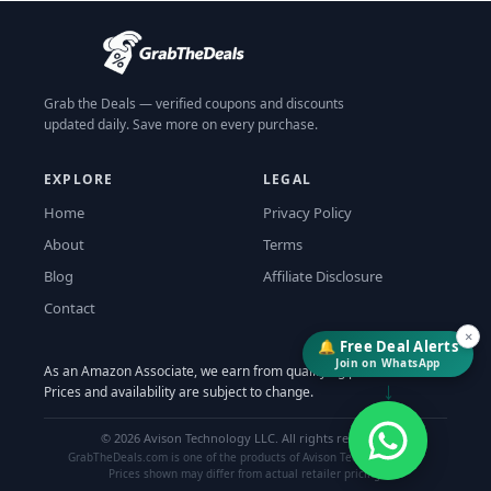
Grab the Deals — verified coupons and discounts
updated daily. Save more on every purchase.
EXPLORE
LEGAL
Home
Privacy Policy
About
Terms
Blog
Affiliate Disclosure
Contact
×
🔔 Free Deal Alerts
Join on WhatsApp
As an Amazon Associate, we earn from qualifying purchases.
↓
Prices and availability are subject to change.
©
2026
Avison Technology LLC. All rights reserved.
GrabTheDeals.com is one of the products of Avison Technology LLC.
Prices shown may differ from actual retailer pricing.