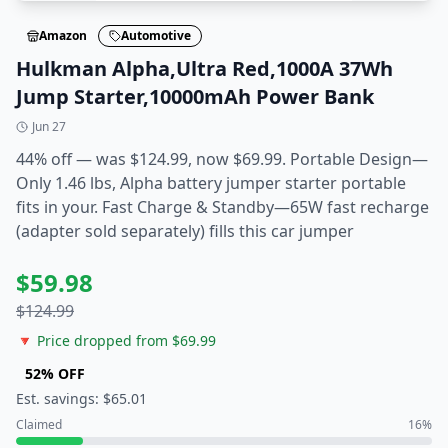
Amazon
Automotive
Hulkman Alpha,Ultra Red,1000A 37Wh
Jump Starter,10000mAh Power Bank
Jun 27
44% off — was $124.99, now $69.99. Portable Design—
Only 1.46 lbs, Alpha battery jumper starter portable
fits in your. Fast Charge & Standby—65W fast recharge
(adapter sold separately) fills this car jumper
$
59.98
$
124.99
🔻 Price dropped from $
69.99
52
% OFF
Est. savings: $
65.01
Claimed
16
%