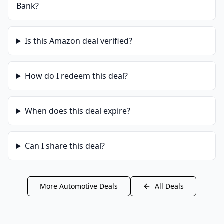
Bank
?
Is this
Amazon
deal verified?
How do I redeem this deal?
When does this deal expire?
Can I share this deal?
More
Automotive
Deals
All Deals