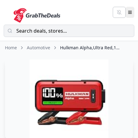
Home
Automotive
Hulkman Alpha,Ultra Red,1000A 37Wh Jump Starter,10000mAh Power Bank