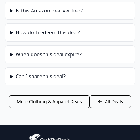
Is this
Amazon
deal verified?
How do I redeem this deal?
When does this deal expire?
Can I share this deal?
More
Clothing & Apparel
Deals
All Deals