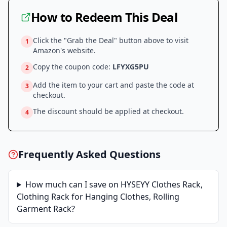
How to Redeem This Deal
Click the "Grab the Deal" button above to visit
1
Amazon
's website.
Copy the coupon code:
LFYXG5PU
2
Add the item to your cart and paste the code at
3
checkout.
The discount should be applied at checkout.
4
Frequently Asked Questions
How much can I save on
HYSEYY Clothes Rack,
Clothing Rack for Hanging Clothes, Rolling
Garment Rack
?