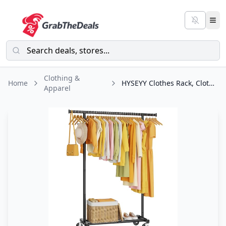
Clothing &
Home
HYSEYY Clothes Rack, Clothing Rack for Hanging Clothes, Rolling Garment Rack
Apparel