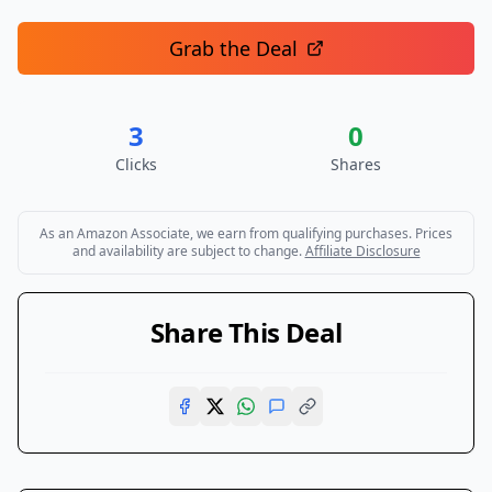
Grab the Deal
3
0
Clicks
Shares
As an Amazon Associate, we earn from qualifying purchases. Prices
and availability are subject to change.
Affiliate Disclosure
Share This Deal