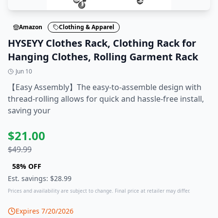
Amazon
Clothing & Apparel
HYSEYY Clothes Rack, Clothing Rack for
Hanging Clothes, Rolling Garment Rack
Jun 10
【Easy Assembly】The easy-to-assemble design with
thread-rolling allows for quick and hassle-free install,
saving your
$
21.00
$
49.99
58
% OFF
Est. savings: $
28.99
Prices and availability are subject to change. Final price at retailer may differ.
Expires
7/20/2026