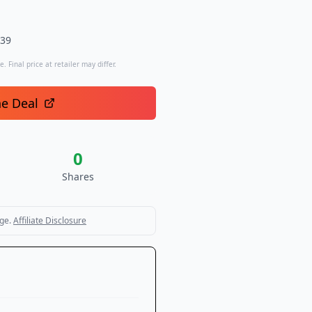
.39
. Final price at retailer may differ.
he Deal
0
Shares
ge.
Affiliate Disclosure