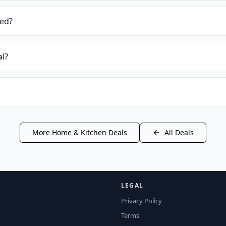
ied?
al?
More
Home & Kitchen
Deals
All Deals
LEGAL
Privacy Policy
Terms