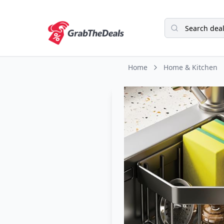
Home
Home & Kitchen