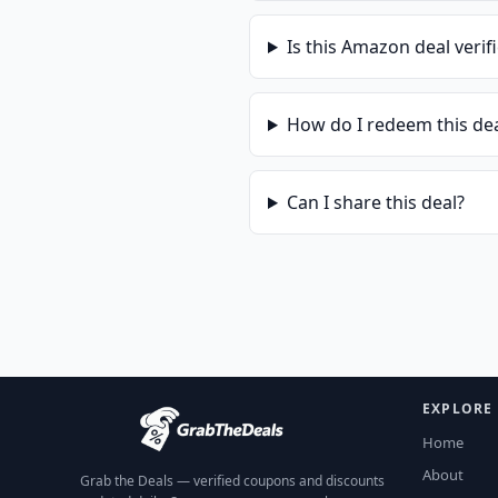
Is this
Amazon
deal verif
How do I redeem this de
Can I share this deal?
EXPLORE
Home
About
Grab the Deals — verified coupons and discounts