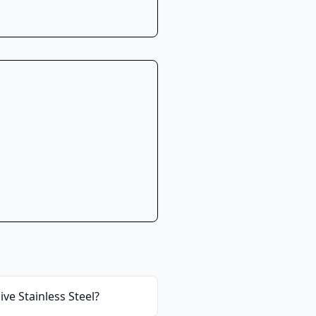
ve Stainless Steel
?