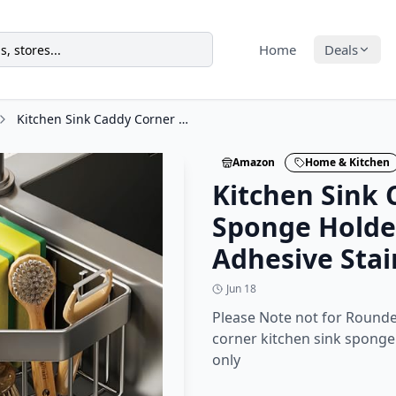
Home
Deals
Kitchen Sink Caddy Corner Sponge Holder, CIT ZCFYU Adhesive Stainless Steel
Amazon
Home & Kitchen
Kitchen Sink 
Sponge Holde
Adhesive Stai
Jun 18
Please Note not for Round
corner kitchen sink sponge 
only