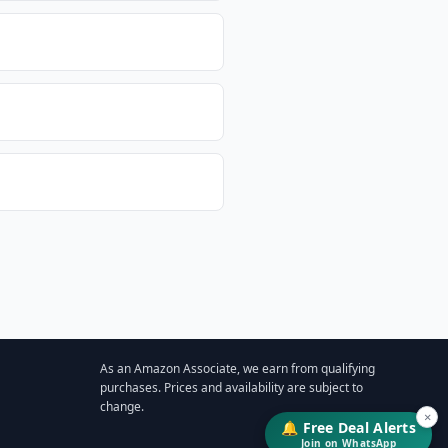
As an Amazon Associate, we earn from qualifying
purchases. Prices and availability are subject to
change.
×
🔔 Free Deal Alerts
Join on WhatsApp