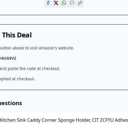
This Deal
button above to visit
Amazon
's website.
U4UG9V2
 and paste the code at checkout.
plied at checkout.
uestions
Kitchen Sink Caddy Corner Sponge Holder, CIT ZCFYU Adhesi