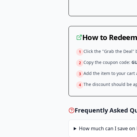
How to Redeem 
Click the "Grab the Deal" 
1
Copy the coupon code:
G
2
Add the item to your cart
3
The discount should be ap
4
Frequently Asked Q
How much can I save on