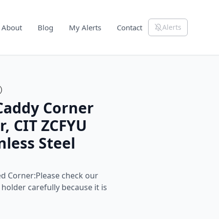
About
Blog
My Alerts
Contact
Alerts
Caddy Corner
r, CIT ZCFYU
nless Steel
ed Corner:Please check our
holder carefully because it is