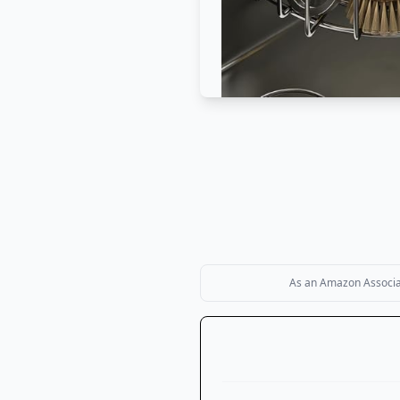
As an Amazon Associate