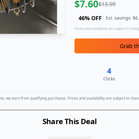
$
7.60
$
13.99
46
% OFF
Est. savings: $
6
Prices and availability are subject to change
Grab t
4
Clicks
, we earn from qualifying purchases. Prices and availability are subject to chan
Share This Deal