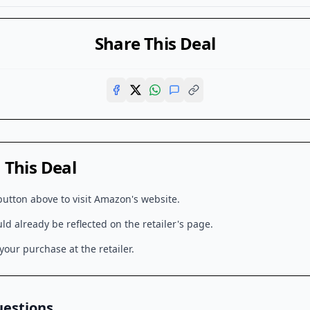
Share This Deal
This Deal
button above to visit
Amazon
's website.
d already be reflected on the retailer's page.
our purchase at the retailer.
uestions