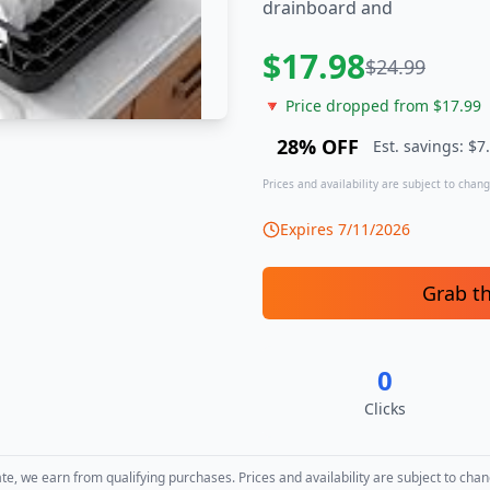
drainboard and
$
17.98
$
24.99
🔻 Price dropped from $
17.99
28
% OFF
Est. savings: $
7
Prices and availability are subject to change
Expires
7/11/2026
Grab t
0
Clicks
, we earn from qualifying purchases. Prices and availability are subject to chan