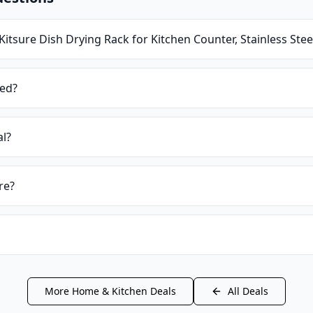
Kitsure Dish Drying Rack for Kitchen Counter, Stainless Ste
ied?
al?
re?
More
Home & Kitchen
Deals
All Deals