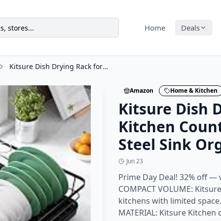
Home
Deals
Kitsure Dish Drying Rack for Kitchen Counter, Stainless Steel Sink Organization
Amazon
Home & Kitchen
Kitsure Dish 
Kitchen Count
Steel Sink Or
Jun 23
Prime Day Deal! 32% off — 
COMPACT VOLUME: Kitsure di
kitchens with limited spa
MATERIAL: Kitsure Kitchen d