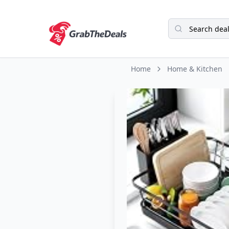
Home
Home & Kitchen