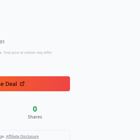
.01
. Final price at retailer may differ.
he Deal
0
Shares
ge.
Affiliate Disclosure