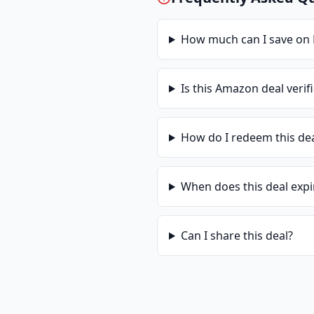
How much can I save on
Is this
Amazon
deal verif
How do I redeem this de
When does this deal expi
Can I share this deal?