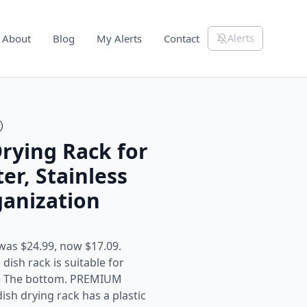
About
Blog
My Alerts
Contact
Alerts
Drying Rack for
er, Stainless
ganization
was $24.99, now $17.09.
sh rack is suitable for
ce. The bottom. PREMIUM
ish drying rack has a plastic