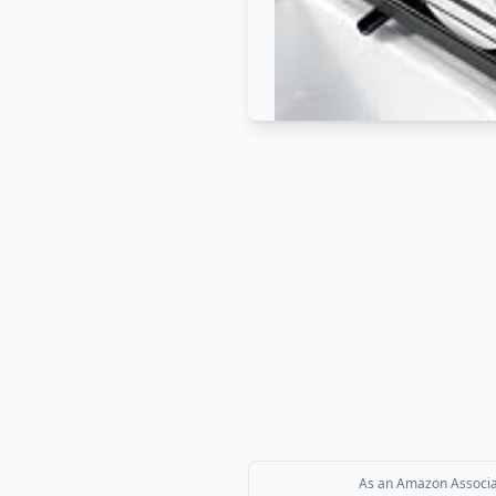
As an Amazon Associate