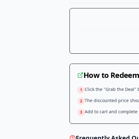
How to Redeem 
Click the "Grab the Deal" 
1
The discounted price shoul
2
Add to cart and complete y
3
Frequently Asked Q