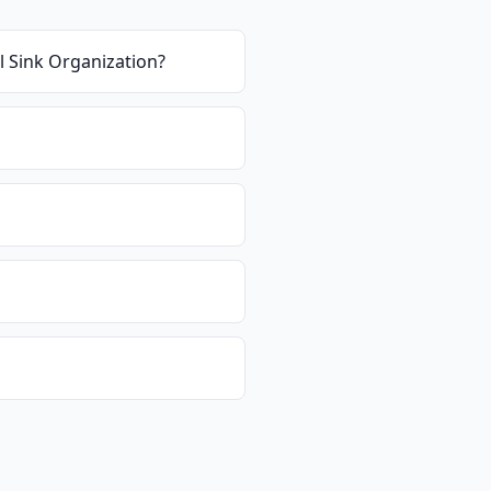
el Sink Organization
?