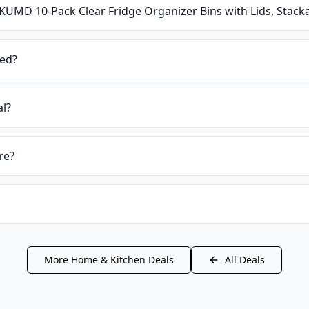
KUMD 10-Pack Clear Fridge Organizer Bins with Lids, Stacka
ied?
al?
re?
More
Home & Kitchen
Deals
All Deals