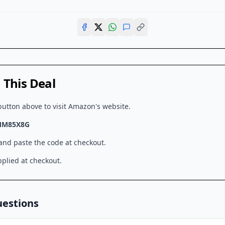
This Deal
button above to visit
Amazon
's website.
MM85X8G
 and paste the code at checkout.
plied at checkout.
uestions