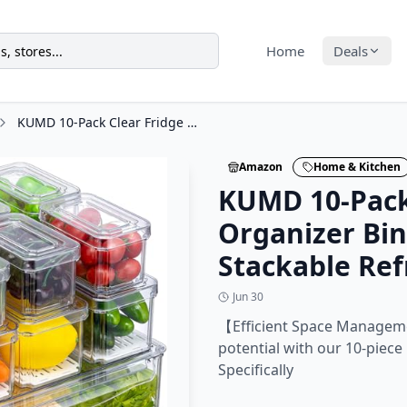
Home
Deals
KUMD 10-Pack Clear Fridge Organizer Bins with Lids, Stackable Refrigerator
Amazon
Home & Kitchen
KUMD 10-Pack
Organizer Bin
Stackable Ref
Jun 30
【Efficient Space Managem
potential with our 10-piece
Specifically