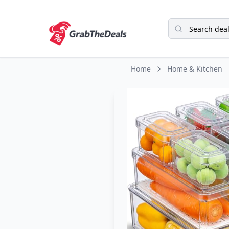
Home
Home & Kitchen