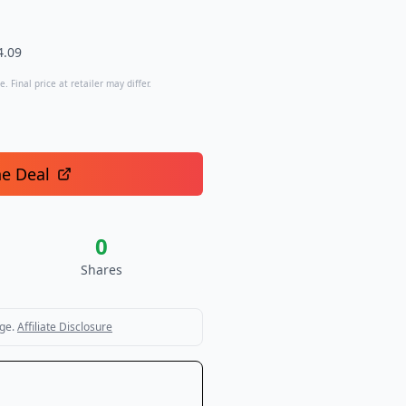
4.09
. Final price at retailer may differ.
he Deal
0
Shares
ge.
Affiliate Disclosure