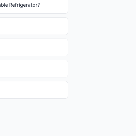
ble Refrigerator
?