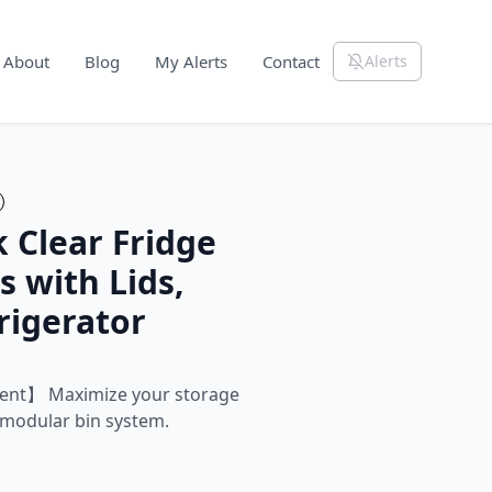
About
Blog
My Alerts
Contact
Alerts
 Clear Fridge
s with Lids,
rigerator
ent】 Maximize your storage
 modular bin system.