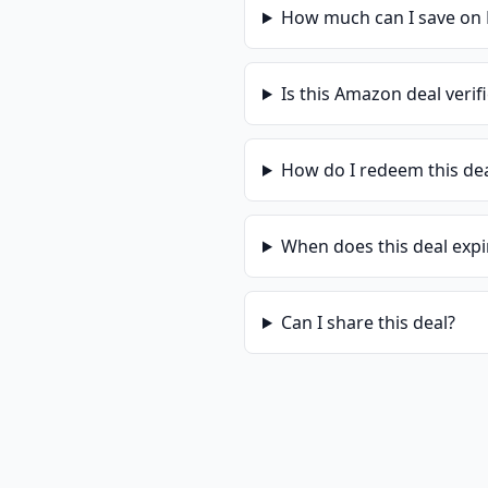
How much can I save on
Is this
Amazon
deal verif
How do I redeem this de
When does this deal expi
Can I share this deal?