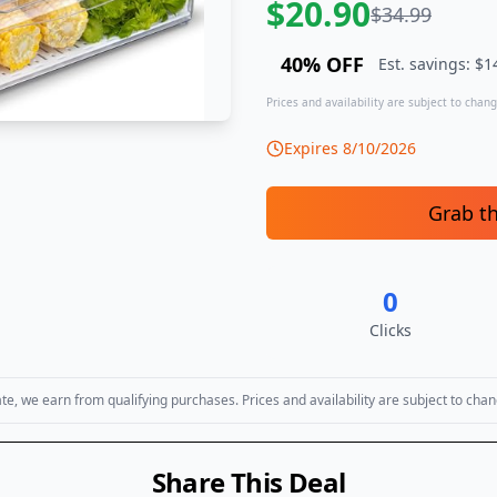
$
20.90
$
34.99
40
% OFF
Est. savings: $
1
Prices and availability are subject to change
Expires
8/10/2026
Grab t
0
Clicks
, we earn from qualifying purchases. Prices and availability are subject to chan
Share This Deal