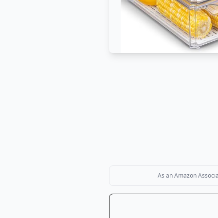
As an Amazon Associate