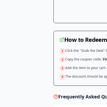
How to Redeem 
Click the "Grab the Deal" 
1
Copy the coupon code:
E
2
Add the item to your cart
3
The discount should be ap
4
Frequently Asked Q