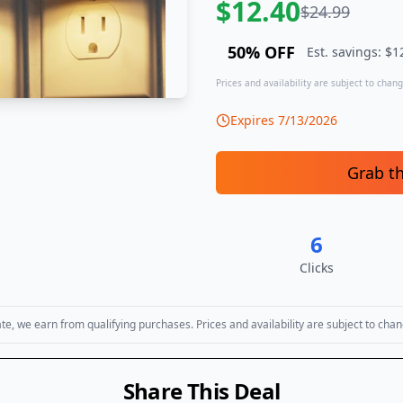
$
12.40
$
24.99
50
% OFF
Est. savings: $
1
Prices and availability are subject to change
Expires
7/13/2026
Grab t
6
Clicks
, we earn from qualifying purchases. Prices and availability are subject to chan
Share This Deal