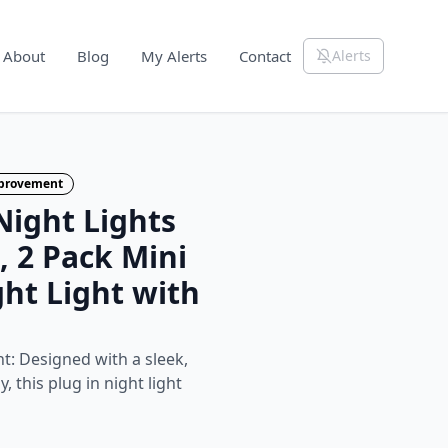
About
Blog
My Alerts
Contact
Alerts
mprovement
ight Lights
, 2 Pack Mini
ht Light with
ht: Designed with a sleek,
, this plug in night light