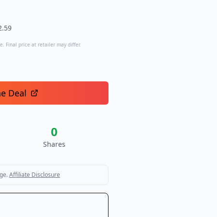
2.59
. Final price at retailer may differ.
he Deal
0
Shares
ge.
Affiliate Disclosure