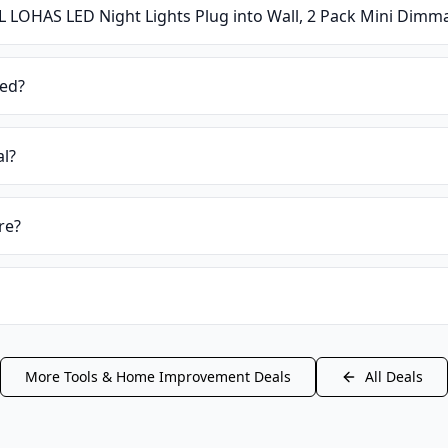
L LOHAS LED Night Lights Plug into Wall, 2 Pack Mini Dimma
ied?
al?
re?
More
Tools & Home Improvement
Deals
All Deals