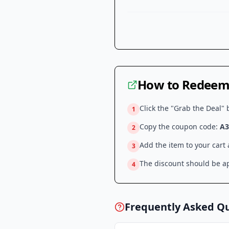
How to Redeem 
Click the "Grab the Deal" 
1
Copy the coupon code:
A3
2
Add the item to your cart
3
The discount should be ap
4
Frequently Asked Q