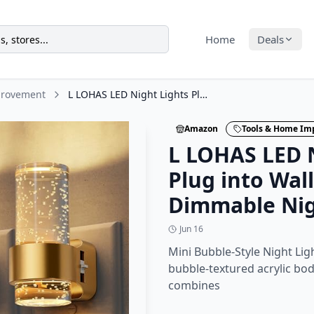
Home
Deals
provement
L LOHAS LED Night Lights Plug into Wall, 2 Pack Mini Dimmable Night Light with
Amazon
Tools & Home I
L LOHAS LED N
Plug into Wall
Dimmable Nig
Jun 16
Mini Bubble-Style Night Lig
bubble-textured acrylic body
combines