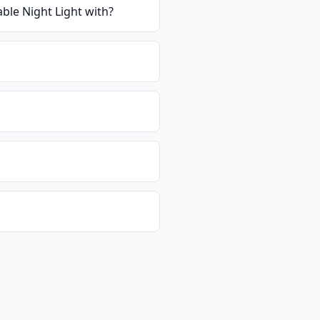
ble Night Light with
?