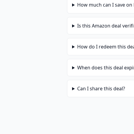
How much can I save on
Is this
Amazon
deal verif
How do I redeem this de
When does this deal expi
Can I share this deal?