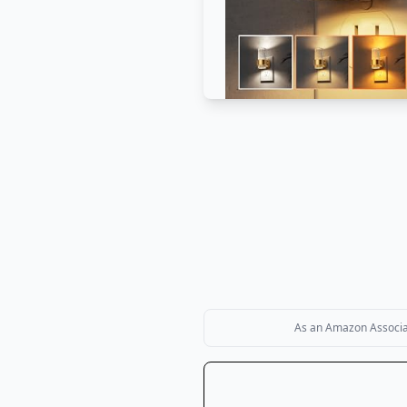
As an Amazon Associate