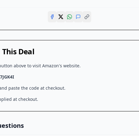
This Deal
button above to visit
Amazon
's website.
7JGK4I
 and paste the code at checkout.
plied at checkout.
uestions