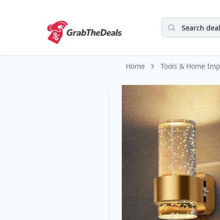
Home
Tools & Home Im