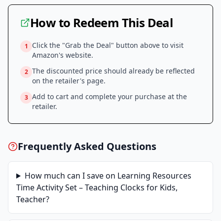
How to Redeem This Deal
Click the "Grab the Deal" button above to visit
1
Amazon
's website.
The discounted price should already be reflected
2
on the retailer's page.
Add to cart and complete your purchase at the
3
retailer.
Frequently Asked Questions
How much can I save on
Learning Resources
Time Activity Set – Teaching Clocks for Kids,
Teacher
?