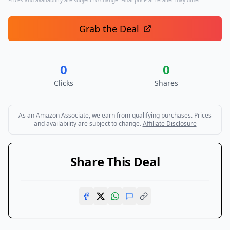
Prices and availability are subject to change. Final price at retailer may differ.
Grab the Deal
0
0
Clicks
Shares
As an Amazon Associate, we earn from qualifying purchases. Prices
and availability are subject to change.
Affiliate Disclosure
Share This Deal