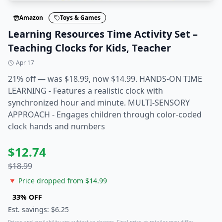
Amazon
Toys & Games
Learning Resources Time Activity Set –
Teaching Clocks for Kids, Teacher
Apr 17
21% off — was $18.99, now $14.99. HANDS-ON TIME
LEARNING - Features a realistic clock with
synchronized hour and minute. MULTI-SENSORY
APPROACH - Engages children through color-coded
clock hands and numbers
$
12.74
$
18.99
🔻 Price dropped from $
14.99
33
% OFF
Est. savings: $
6.25