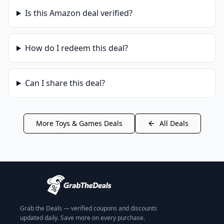
Is this
Amazon
deal verified?
How do I redeem this deal?
Can I share this deal?
More
Toys & Games
Deals
All Deals
Grab the Deals — verified coupons and discounts
updated daily. Save more on every purchase.