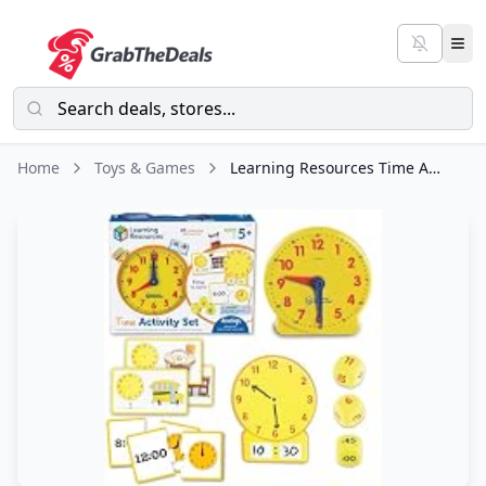
Home
Toys & Games
Learning Resources Time Activity Set – Teaching Clocks for Kids, Teacher