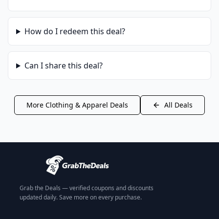
How do I redeem this deal?
Can I share this deal?
More
Clothing & Apparel
Deals
All Deals
Grab the Deals — verified coupons and discounts
updated daily. Save more on every purchase.