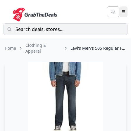
Clothing &
Home
Levi's Men's 505 Regular Fit Jeans (Also Available in Big & Tall), Dark
Apparel