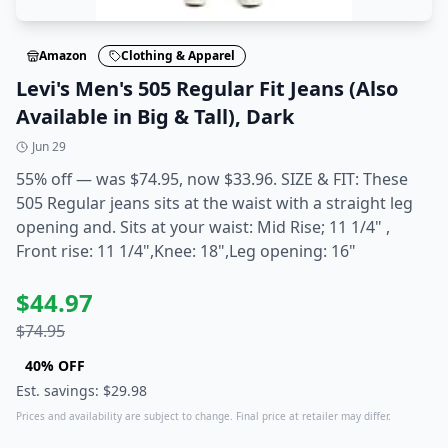
Amazon
Clothing & Apparel
Levi's Men's 505 Regular Fit Jeans (Also
Available in Big & Tall), Dark
Jun 29
55% off — was $74.95, now $33.96. SIZE & FIT: These
505 Regular jeans sits at the waist with a straight leg
opening and. Sits at your waist: Mid Rise; 11 1/4" ,
Front rise: 11 1/4",Knee: 18",Leg opening: 16"
$
44.97
$
74.95
40
% OFF
Est. savings: $
29.98
Prices and availability are subject to change. Final price at retailer may differ.