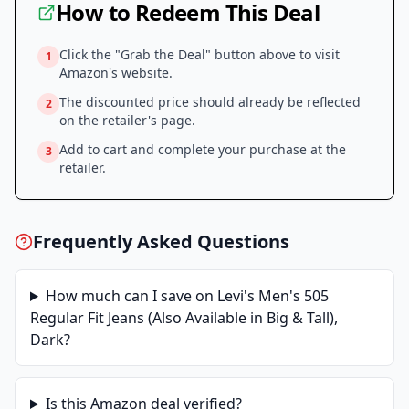
How to Redeem This Deal
Click the "Grab the Deal" button above to visit
1
Amazon
's website.
The discounted price should already be reflected
2
on the retailer's page.
Add to cart and complete your purchase at the
3
retailer.
Frequently Asked Questions
How much can I save on
Levi's Men's 505
Regular Fit Jeans (Also Available in Big & Tall),
Dark
?
Is this
Amazon
deal verified?