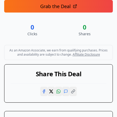
Grab the Deal
0
0
Clicks
Shares
As an Amazon Associate, we earn from qualifying purchases. Prices
and availability are subject to change.
Affiliate Disclosure
Share This Deal