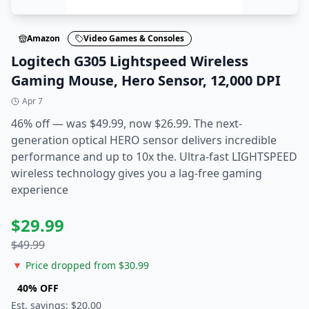
Amazon
Video Games & Consoles
Logitech G305 Lightspeed Wireless
Gaming Mouse, Hero Sensor, 12,000 DPI
Apr 7
46% off — was $49.99, now $26.99. The next-
generation optical HERO sensor delivers incredible
performance and up to 10x the. Ultra-fast LIGHTSPEED
wireless technology gives you a lag-free gaming
experience
$
29.99
$
49.99
🔻 Price dropped from $
30.99
40
% OFF
Est. savings: $
20.00