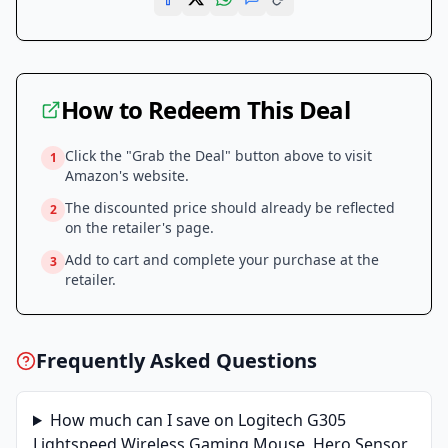
How to Redeem This Deal
Click the "Grab the Deal" button above to visit
1
Amazon
's website.
The discounted price should already be reflected
2
on the retailer's page.
Add to cart and complete your purchase at the
3
retailer.
Frequently Asked Questions
How much can I save on
Logitech G305
Lightspeed Wireless Gaming Mouse, Hero Sensor,