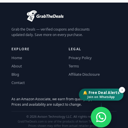
Grab the Deals — verified coupons and discounts
updated daily. Save more on every purchase.
EXPLORE
LEGAL
Home
Privacy Policy
About
Terms
Blog
Affiliate Disclosure
Contact
×
🔔 Free Deal Alerts
Join on WhatsApp
As an Amazon Associate, we earn from qualifying purchases.
↓
Prices and availability are subject to change.
©
2026
Avison Technology LLC. All rights reserved.
GrabTheDeals.com is one of the products of Avison Technology LLC.
Prices shown may differ from actual retailer pricing.