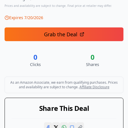
Prices and availability are subject to change. Final price at retailer may differ.
Expires
7/20/2026
Grab the Deal
0
0
Clicks
Shares
As an Amazon Associate, we earn from qualifying purchases. Prices
and availability are subject to change.
Affiliate Disclosure
Share This Deal