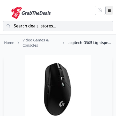
Video Games &
Home
Logitech G305 Lightspeed Wireless Gaming Mouse, Hero Sensor, 12,000 DPI
Consoles