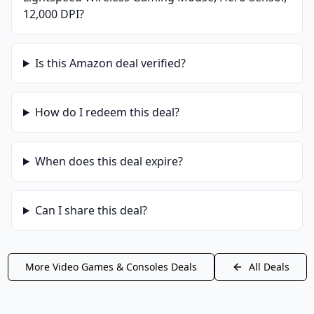
12,000 DPI
?
Is this
Amazon
deal verified?
How do I redeem this deal?
When does this deal expire?
Can I share this deal?
More
Video Games & Consoles
Deals
All Deals