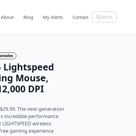
About
Blog
My Alerts
Contact
Alerts
onsoles
5 Lightspeed
ing Mouse,
12,000 DPI
$29.99. The next-generation
rs incredible performance
st LIGHTSPEED wireless
-free gaming experience