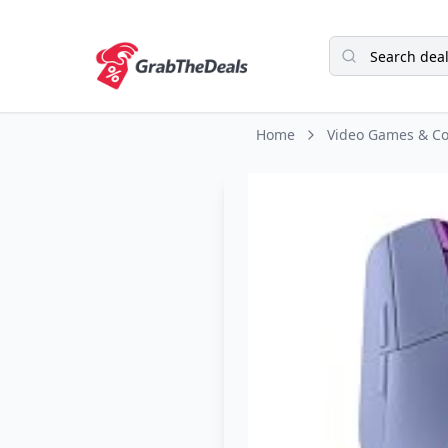
Home
Video Games & Co