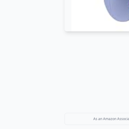
As an Amazon Associate