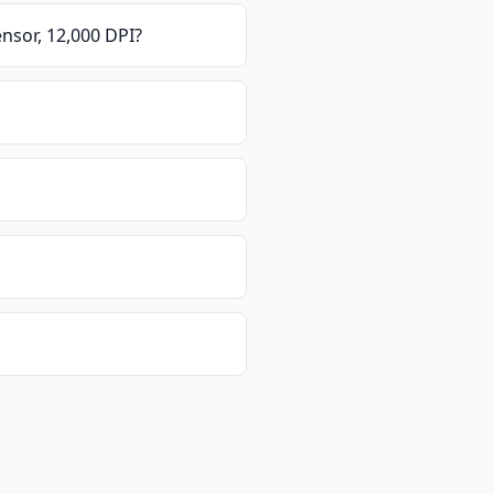
nsor, 12,000 DPI
?