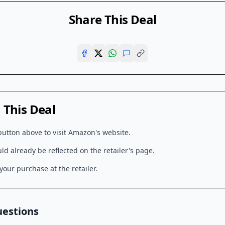
Share This Deal
This Deal
button above to visit
Amazon
's website.
d already be reflected on the retailer's page.
our purchase at the retailer.
uestions