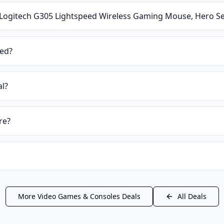
Logitech G305 Lightspeed Wireless Gaming Mouse, Hero Se
ied?
al?
re?
More
Video Games & Consoles
Deals
All Deals