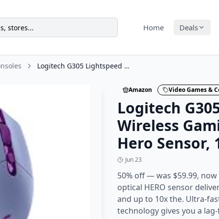
Home
Deals
nsoles
Logitech G305 Lightspeed Wireless Gaming Mouse, Hero Sensor, 12,000 DPI
Amazon
Video Games & C
Logitech G30
Wireless Gam
Hero Sensor, 
Jun 23
50% off — was $59.99, now 
optical HERO sensor delive
and up to 10x the. Ultra-fa
technology gives you a lag