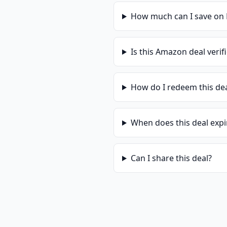
How much can I save on
Is this
Amazon
deal verif
How do I redeem this de
When does this deal expi
Can I share this deal?