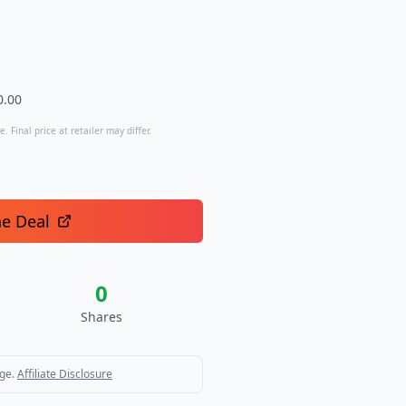
0.00
. Final price at retailer may differ.
he Deal
0
Shares
ge.
Affiliate Disclosure