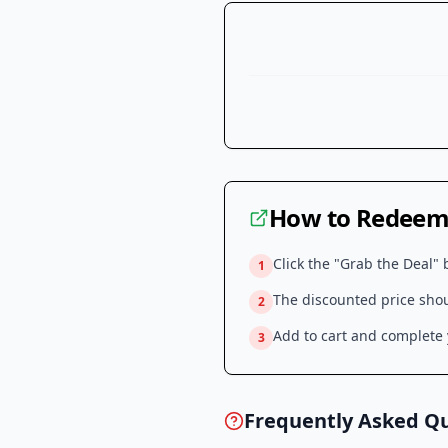
How to Redeem 
Click the "Grab the Deal" 
1
The discounted price shoul
2
Add to cart and complete y
3
Frequently Asked Q