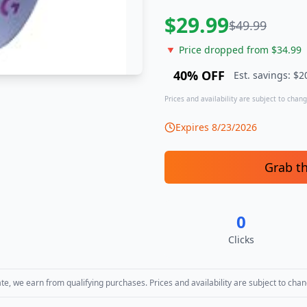
$
29.99
$
49.99
🔻 Price dropped from $
34.99
40
% OFF
Est. savings: $
2
Prices and availability are subject to change
Expires
8/23/2026
Grab t
0
Clicks
, we earn from qualifying purchases. Prices and availability are subject to chan