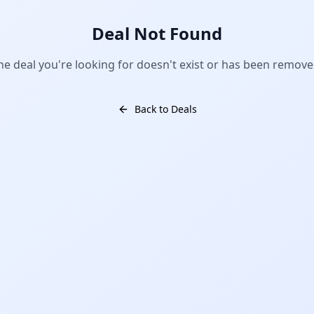
Deal Not Found
he deal you're looking for doesn't exist or has been remove
Back to Deals