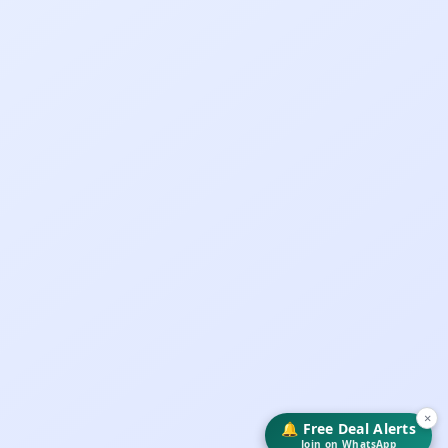
×
🔔 Free Deal Alerts
Join on WhatsApp