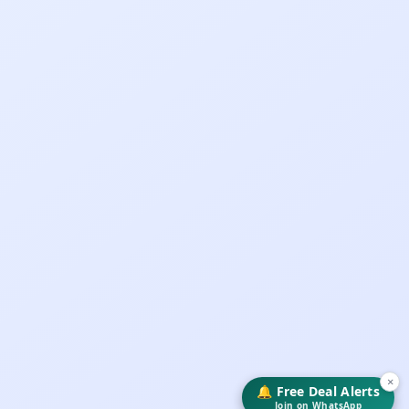
×
🔔 Free Deal Alerts
Join on WhatsApp