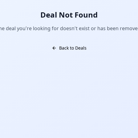
Deal Not Found
he deal you're looking for doesn't exist or has been remove
Back to Deals