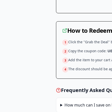
How to Redeem 
Click the "Grab the Deal" 
1
Copy the coupon code:
UE
2
Add the item to your cart
3
The discount should be ap
4
Frequently Asked Q
How much can I save on