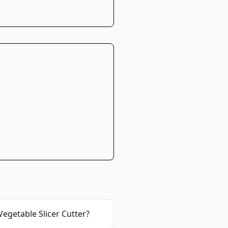
egetable Slicer Cutter
?