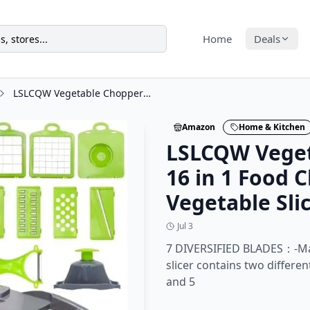
Home
Deals
LSLCQW Vegetable Chopper: 16 in 1 Food Chopper - Onion Vegetable Slicer Cutter
Amazon
Home & Kitchen
LSLCQW Veget
16 in 1 Food 
Vegetable Sli
Jul 3
7 DIVERSIFIED BLADES：-Ma
slicer contains two differe
and 5