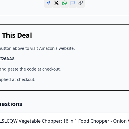
This Deal
button above to visit
Amazon
's website.
I26AA8
 and paste the code at checkout.
plied at checkout.
uestions
LSLCQW Vegetable Chopper: 16 in 1 Food Chopper - Onion V