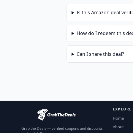
Is this
Amazon
deal verif
How do I redeem this de
Can I share this deal?
EXPLORE
Home
About
Grab the Deals — verified coupons and discounts