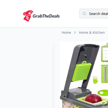
Home
Home & Kitchen