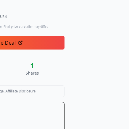
6.54
. Final price at retailer may differ.
he Deal
1
Shares
ge.
Affiliate Disclosure