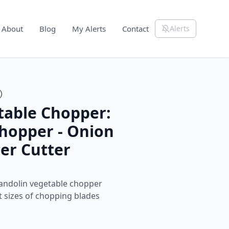
About
Blog
My Alerts
Contact
Alerts
able Chopper:
Chopper - Onion
cer Cutter
ndolin vegetable chopper
nt sizes of chopping blades