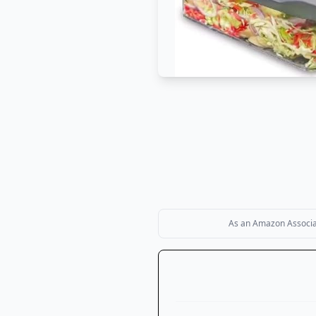
As an Amazon Associate