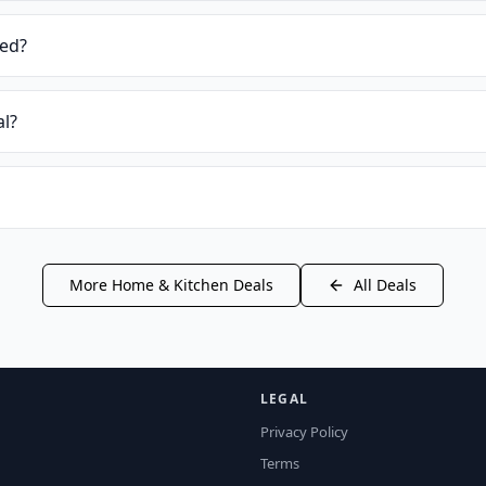
ied?
al?
More
Home & Kitchen
Deals
All Deals
LEGAL
Privacy Policy
Terms