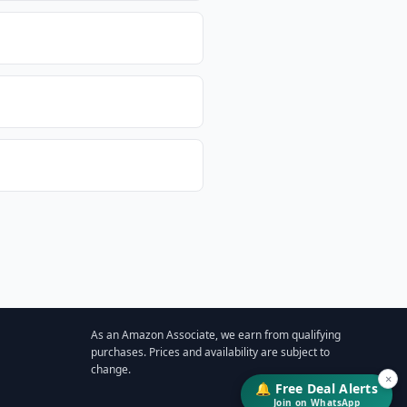
As an Amazon Associate, we earn from qualifying
purchases. Prices and availability are subject to
change.
×
🔔 Free Deal Alerts
Join on WhatsApp