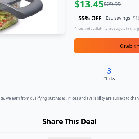
$
13.45
$
29.99
55
% OFF
Est. savings: $
1
Prices and availability are subject to change
Grab t
3
Clicks
, we earn from qualifying purchases. Prices and availability are subject to chan
Share This Deal