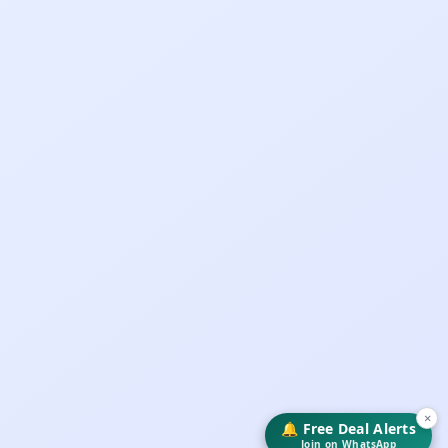
×
🔔 Free Deal Alerts
Join on WhatsApp