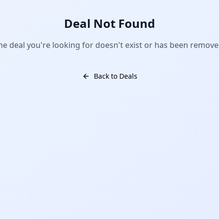
Deal Not Found
he deal you're looking for doesn't exist or has been remove
Back to Deals