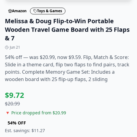
Amazon
Toys & Games
Melissa & Doug Flip-to-Win Portable
Wooden Travel Game Board with 25 Flaps
& 7
Jun 21
54% off — was $20.99, now $9.59. Flip, Match & Score:
Slide in a theme card, flip two flaps to find pairs, track
points. Complete Memory Game Set: Includes a
wooden board with 25 flip-up flaps, 2 sliding
$
9.72
$
20.99
🔻 Price dropped from $
20.99
54
% OFF
Est. savings: $
11.27