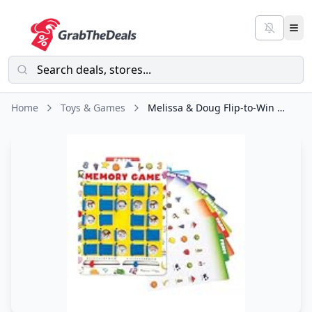
Home
Toys & Games
Melissa & Doug Flip-to-Win Portable Wooden Travel Game Board with 25 Flaps & 7