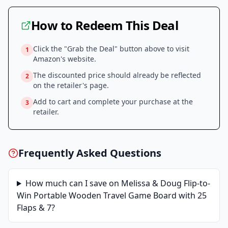
How to Redeem This Deal
Click the "Grab the Deal" button above to visit
1
Amazon
's website.
The discounted price should already be reflected
2
on the retailer's page.
Add to cart and complete your purchase at the
3
retailer.
Frequently Asked Questions
How much can I save on
Melissa & Doug Flip-to-
Win Portable Wooden Travel Game Board with 25
Flaps & 7
?