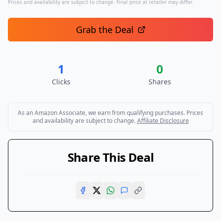
Prices and availability are subject to change. Final price at retailer may differ.
Grab the Deal
1
0
Clicks
Shares
As an Amazon Associate, we earn from qualifying purchases. Prices
and availability are subject to change.
Affiliate Disclosure
Share This Deal