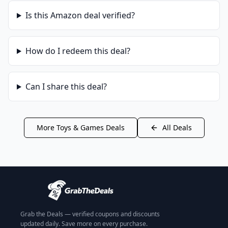
Is this
Amazon
deal verified?
How do I redeem this deal?
Can I share this deal?
More
Toys & Games
Deals
All Deals
Grab the Deals — verified coupons and discounts
updated daily. Save more on every purchase.